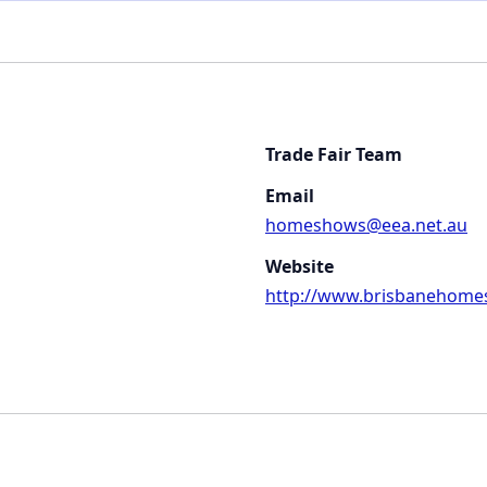
Trade Fair Team
Email
homeshows@eea.net.au
Website
http://www.brisbanehome