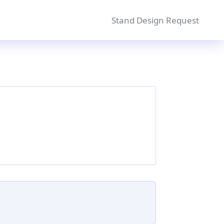
Stand Design Request