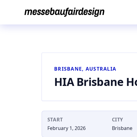
Skip
to
content
BRISBANE, AUSTRALIA
HIA Brisbane 
START
CITY
February 1, 2026
Brisbane