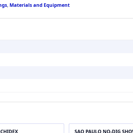
ings
,
Materials and Equipment
CHIDEX
SAO PAULO NO-DIG SH