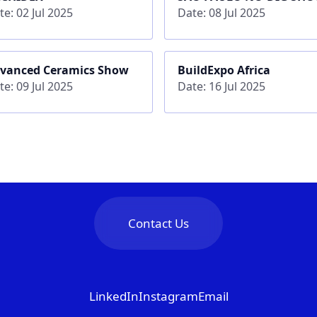
te: 02 Jul 2025
Date: 08 Jul 2025
vanced Ceramics Show
BuildExpo Africa
te: 09 Jul 2025
Date: 16 Jul 2025
Contact Us
LinkedIn
Instagram
Email