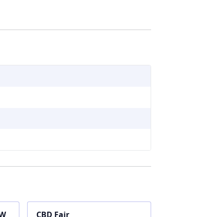
OW
CBD Fair