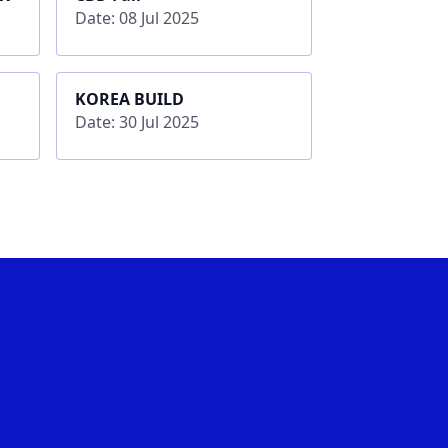
Date: 08 Jul 2025
KOREA BUILD
Date: 30 Jul 2025