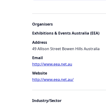
Organisers
Exhibitions & Events Australia (EEA)
Address
49 Allison Street Bowen Hills Australia
Email
http://www.eea.net.au
Website
http://www.eea.net.au/
Industry/Sector