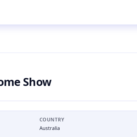
Home Show
COUNTRY
Australia