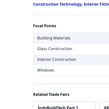
Construction Technology
,
Interior Fitt
Focal Points
Building Materials
Glass Construction
Interior Construction
Windows
Related Trade Fairs
IndoBuildTech Part 1
AR