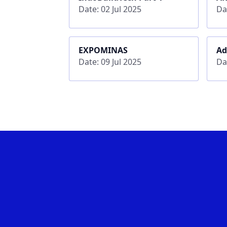
Date: 02 Jul 2025
Da
EXPOMINAS
Ad
Date: 09 Jul 2025
Da