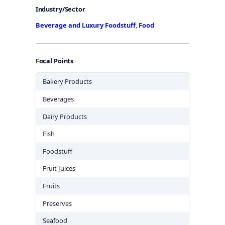
Industry/Sector
Beverage and Luxury Foodstuff
,
Food
Focal Points
Bakery Products
Beverages
Dairy Products
Fish
Foodstuff
Fruit Juices
Fruits
Preserves
Seafood