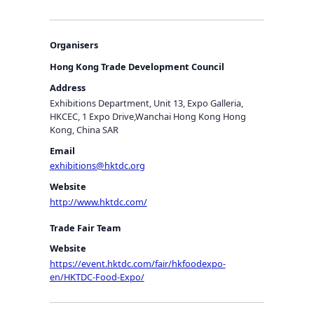
Organisers
Hong Kong Trade Development Council
Address
Exhibitions Department, Unit 13, Expo Galleria,
HKCEC, 1 Expo Drive,Wanchai Hong Kong Hong
Kong, China SAR
Email
exhibitions@hktdc.org
Website
http://www.hktdc.com/
Trade Fair Team
Website
https://event.hktdc.com/fair/hkfoodexpo-
en/HKTDC-Food-Expo/