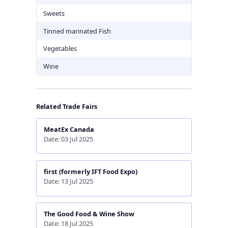
Sweets
Tinned marinated Fish
Vegetables
Wine
Related Trade Fairs
MeatEx Canada
Date: 03 Jul 2025
first (formerly IFT Food Expo)
Date: 13 Jul 2025
The Good Food & Wine Show
Date: 18 Jul 2025