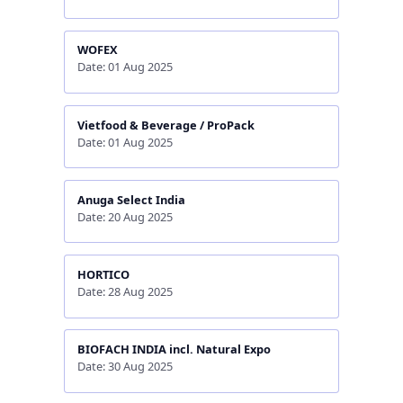
WOFEX
Date: 01 Aug 2025
Vietfood & Beverage / ProPack
Date: 01 Aug 2025
Anuga Select India
Date: 20 Aug 2025
HORTICO
Date: 28 Aug 2025
BIOFACH INDIA incl. Natural Expo
Date: 30 Aug 2025