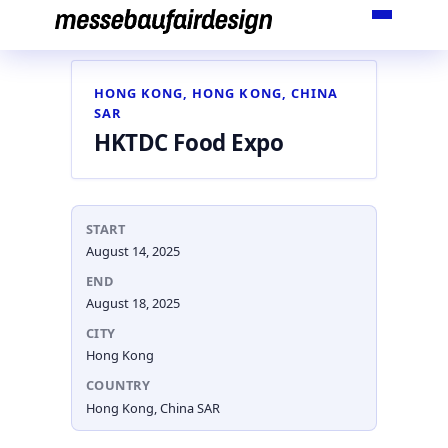
Skip
to
content
HONG KONG, HONG KONG, CHINA
SAR
HKTDC Food Expo
START
August 14, 2025
END
August 18, 2025
CITY
Hong Kong
COUNTRY
Hong Kong, China SAR