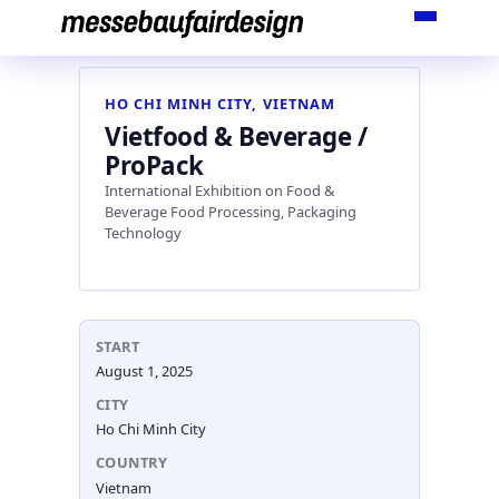
Skip
to
content
HO CHI MINH CITY, VIETNAM
Vietfood & Beverage /
ProPack
International Exhibition on Food &
Beverage Food Processing, Packaging
Technology
START
August 1, 2025
CITY
Ho Chi Minh City
COUNTRY
Vietnam