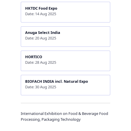
HKTDC Food Expo
Date: 14 Aug 2025
Anuga Select India
Date: 20 Aug 2025
HORTICO
Date: 28 Aug 2025
BIOFACH INDIA incl. Natural Expo
Date: 30 Aug 2025
International Exhibition on Food & Beverage Food
Processing, Packaging Technology