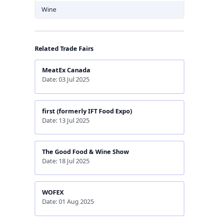
Wine
Related Trade Fairs
MeatEx Canada
Date: 03 Jul 2025
first (formerly IFT Food Expo)
Date: 13 Jul 2025
The Good Food & Wine Show
Date: 18 Jul 2025
WOFEX
Date: 01 Aug 2025