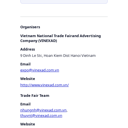
Organisers
Vietnam National Trade Fairand Advertising
Company (VINEXAD)
Address
9 Dinh Le Str., Hoan Kiem Dist Hanoi Vietnam
Email
expo@vinexad.com.vn
Website
http://www.vinexad.com.vn/
Trade Fair Team
Email
nhungnh@vinexad.com.vn
,
thuynt@vinexad.com.vn
Website