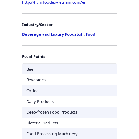
http://hcm.foodexvietnam.com/en
Industry/Sector
Beverage and Luxury Foodstuff
,
Food
Focal Points
Beer
Beverages
Coffee
Dairy Products
Deep-frozen Food Products
Dietetic Products
Food Processing Machinery