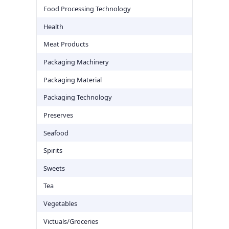
Food Processing Technology
Health
Meat Products
Packaging Machinery
Packaging Material
Packaging Technology
Preserves
Seafood
Spirits
Sweets
Tea
Vegetables
Victuals/Groceries