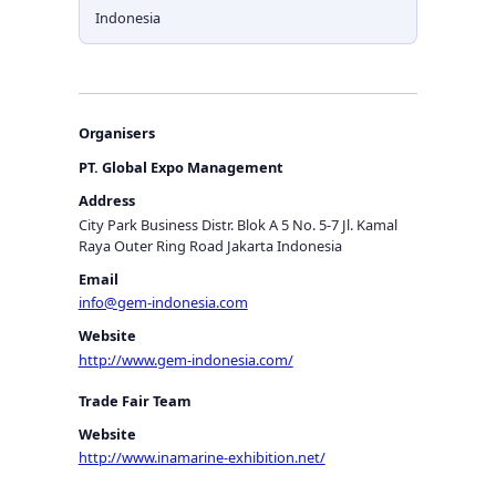
Indonesia
Organisers
PT. Global Expo Management
Address
City Park Business Distr. Blok A 5 No. 5-7 Jl. Kamal
Raya Outer Ring Road Jakarta Indonesia
Email
info@gem-indonesia.com
Website
http://www.gem-indonesia.com/
Trade Fair Team
Website
http://www.inamarine-exhibition.net/