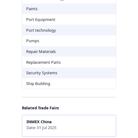
Paints
Port Equipment
Port technology
Pumps
Repair Materials
Replacement Parts
Security Systems
Ship Building
Related Trade Fairs
INMEX China
Date: 01 Jul 2025