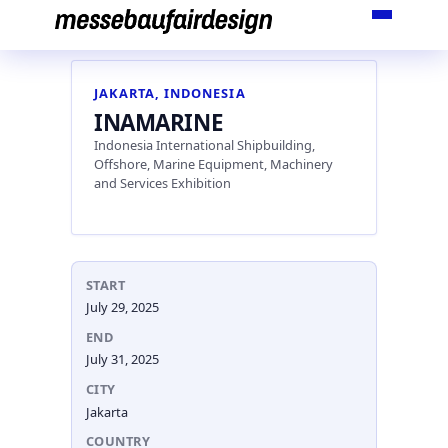
Skip
to
content
JAKARTA, INDONESIA
INAMARINE
Indonesia International Shipbuilding,
Offshore, Marine Equipment, Machinery
and Services Exhibition
START
July 29, 2025
END
July 31, 2025
CITY
Jakarta
COUNTRY