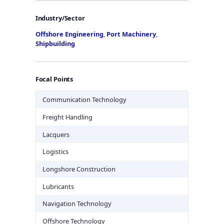
Industry/Sector
Offshore Engineering
,
Port Machinery
,
Shipbuilding
Focal Points
Communication Technology
Freight Handling
Lacquers
Logistics
Longshore Construction
Lubricants
Navigation Technology
Offshore Technology