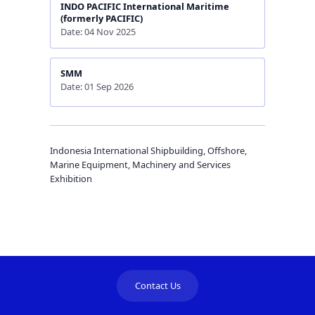
INDO PACIFIC International Maritime
(formerly PACIFIC)
Date: 04 Nov 2025
SMM
Date: 01 Sep 2026
Indonesia International Shipbuilding, Offshore,
Marine Equipment, Machinery and Services
Exhibition
Contact Us