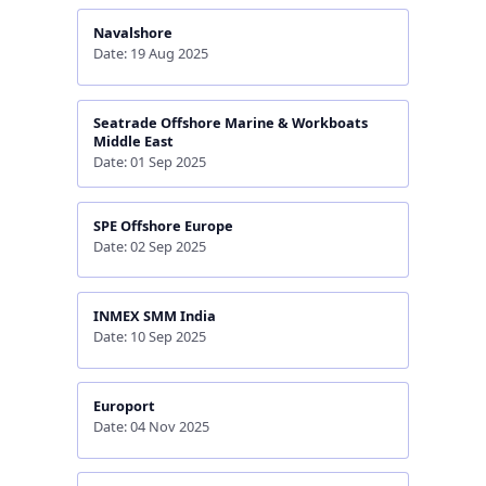
Navalshore
Date: 19 Aug 2025
Seatrade Offshore Marine & Workboats
Middle East
Date: 01 Sep 2025
SPE Offshore Europe
Date: 02 Sep 2025
INMEX SMM India
Date: 10 Sep 2025
Europort
Date: 04 Nov 2025