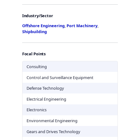
Industry/Sector
Offshore Engineering
,
Port Machinery
,
Shipbuilding
Focal Points
Consulting
Control and Surveillance Equipment
Defense Technology
Electrical Engineering
Electronics
Environmental Engineering
Gears and Drives Technology