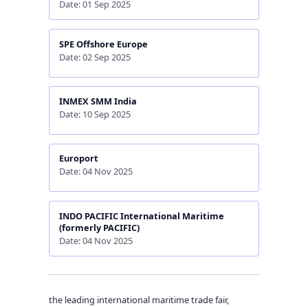
Date: 01 Sep 2025
SPE Offshore Europe
Date: 02 Sep 2025
INMEX SMM India
Date: 10 Sep 2025
Europort
Date: 04 Nov 2025
INDO PACIFIC International Maritime
(formerly PACIFIC)
Date: 04 Nov 2025
the leading international maritime trade fair,