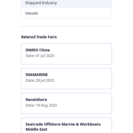
Shipyard Industry
Vessels
Related Trade Fairs
INMEX China
Date: 01 Jul 2025
INAMARINE
Date: 29 Jul 2025
Navalshore
Date: 19 Aug 2025
Seatrade Offshore Marine & Workboats
Middle East