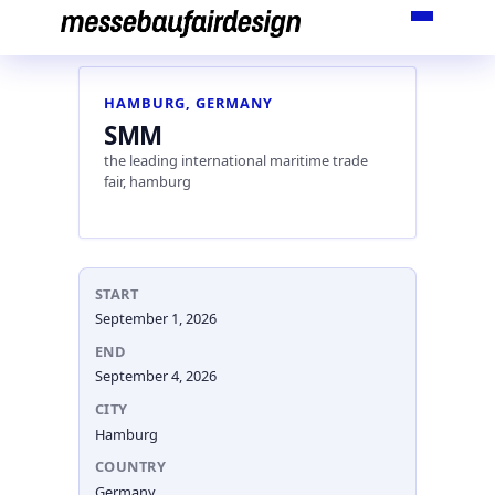
Skip
to
content
HAMBURG, GERMANY
SMM
the leading international maritime trade
fair, hamburg
START
September 1, 2026
END
September 4, 2026
CITY
Hamburg
COUNTRY
Germany