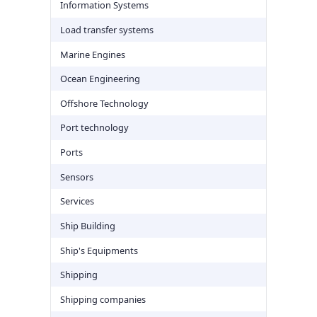
Information Systems
Load transfer systems
Marine Engines
Ocean Engineering
Offshore Technology
Port technology
Ports
Sensors
Services
Ship Building
Ship's Equipments
Shipping
Shipping companies