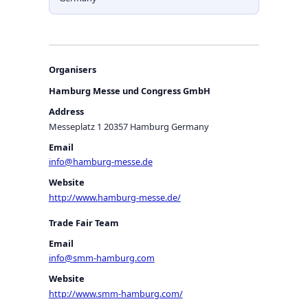
Organisers
Hamburg Messe und Congress GmbH
Address
Messeplatz 1 20357 Hamburg Germany
Email
info@hamburg-messe.de
Website
http://www.hamburg-messe.de/
Trade Fair Team
Email
info@smm-hamburg.com
Website
http://www.smm-hamburg.com/