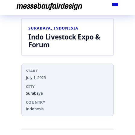
Skip
to
content
SURABAYA, INDONESIA
Indo Livestock Expo &
Forum
START
July 1, 2025
CITY
Surabaya
COUNTRY
Indonesia