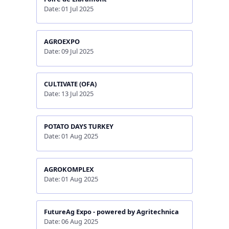
Date: 01 Jul 2025
AGROEXPO
Date: 09 Jul 2025
CULTIVATE (OFA)
Date: 13 Jul 2025
POTATO DAYS TURKEY
Date: 01 Aug 2025
AGROKOMPLEX
Date: 01 Aug 2025
FutureAg Expo - powered by Agritechnica
Date: 06 Aug 2025