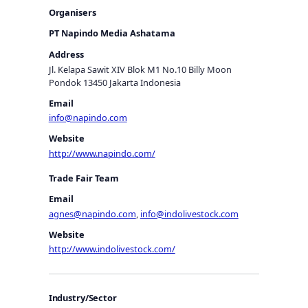
Organisers
PT Napindo Media Ashatama
Address
Jl. Kelapa Sawit XIV Blok M1 No.10 Billy Moon
Pondok 13450 Jakarta Indonesia
Email
info@napindo.com
Website
http://www.napindo.com/
Trade Fair Team
Email
agnes@napindo.com
,
info@indolivestock.com
Website
http://www.indolivestock.com/
Industry/Sector