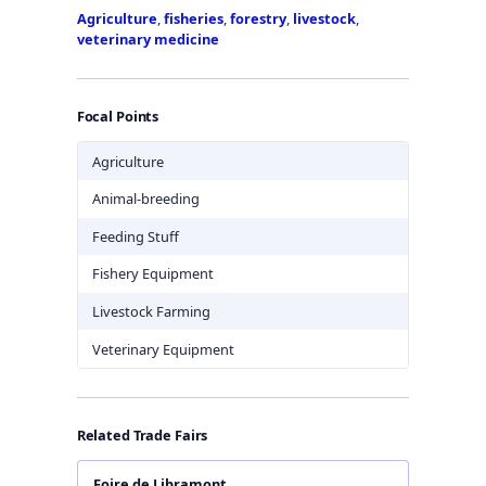
Agriculture
,
fisheries
,
forestry
,
livestock
,
veterinary medicine
Focal Points
Agriculture
Animal-breeding
Feeding Stuff
Fishery Equipment
Livestock Farming
Veterinary Equipment
Related Trade Fairs
Foire de Libramont