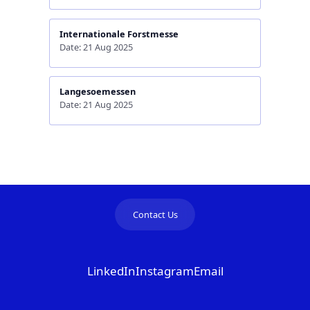
Internationale Forstmesse
Date: 21 Aug 2025
Langesoemessen
Date: 21 Aug 2025
Contact Us
LinkedIn
Instagram
Email