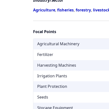
Industry/Sector
Agriculture
,
fisheries
,
forestry
,
livestoc
Focal Points
Agricultural Machinery
Fertilizer
Harvesting Machines
Irrigation Plants
Plant Protection
Seeds
Storage Equipment