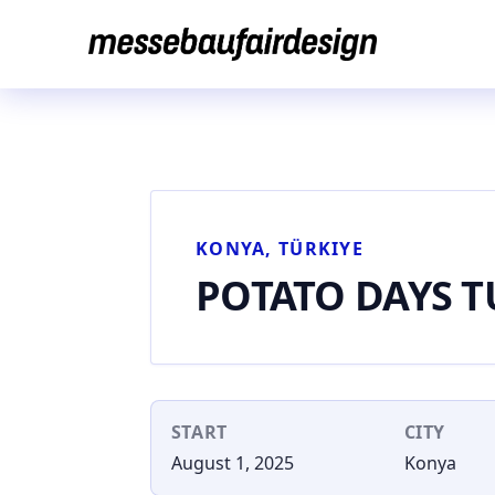
Skip
to
content
KONYA, TÜRKIYE
POTATO DAYS T
START
CITY
August 1, 2025
Konya