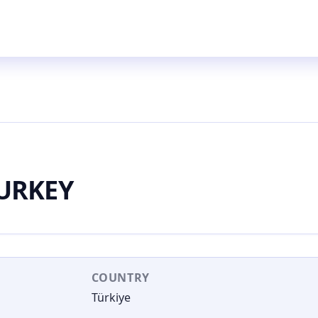
URKEY
COUNTRY
Türkiye