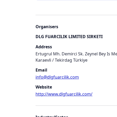
Organisers
DLG FUARCILIK LIMITED SIRKETI
Address
Ertugrul Mh. Demirci Sk. Zeynel Bey Is Mer
Karaevli / Tekirdag Türkiye
Email
info@dlgfuarcilik.com
Website
http://www.dlgfuarcilik.com/