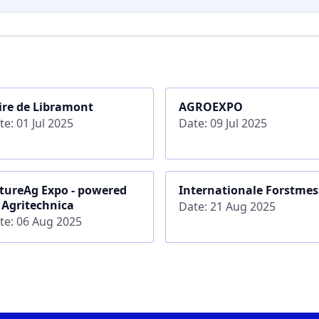
ire de Libramont
AGROEXPO
te: 01 Jul 2025
Date: 09 Jul 2025
tureAg Expo - powered
Internationale Forstmes
 Agritechnica
Date: 21 Aug 2025
te: 06 Aug 2025