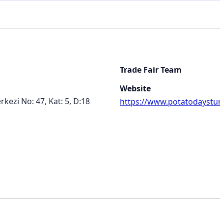
Trade Fair Team
Website
kezi No: 47, Kat: 5, D:18
https://www.potatodaystu