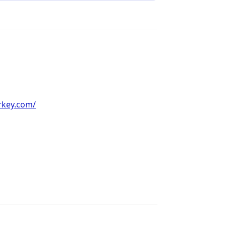
rkey.com/