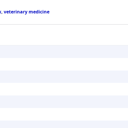
k
,
veterinary medicine