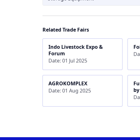
Related Trade Fairs
Indo Livestock Expo &
Fo
Forum
Da
Date: 01 Jul 2025
AGROKOMPLEX
Fu
by
Date: 01 Aug 2025
Da