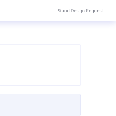
Stand Design Request