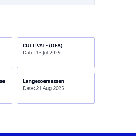
CULTIVATE (OFA)
Date: 13 Jul 2025
se
Langesoemessen
Date: 21 Aug 2025