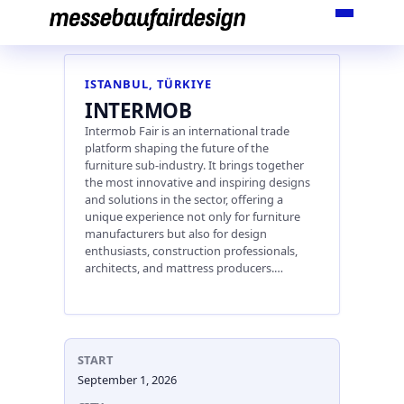
Skip
to
content
ISTANBUL, TÜRKIYE
INTERMOB
Intermob Fair is an international trade
platform shaping the future of the
furniture sub-industry. It brings together
the most innovative and inspiring designs
and solutions in the sector, offering a
unique experience not only for furniture
manufacturers but also for design
enthusiasts, construction professionals,
architects, and mattress producers.…
START
September 1, 2026