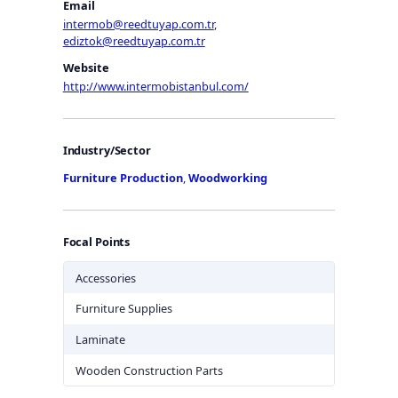
Email
intermob@reedtuyap.com.tr
,
ediztok@reedtuyap.com.tr
Website
http://www.intermobistanbul.com/
Industry/Sector
Furniture Production
,
Woodworking
Focal Points
Accessories
Furniture Supplies
Laminate
Wooden Construction Parts