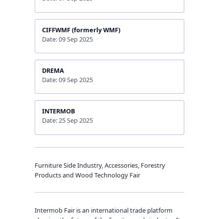
CIFFWMF (formerly WMF)
Date: 09 Sep 2025
DREMA
Date: 09 Sep 2025
INTERMOB
Date: 25 Sep 2025
Furniture Side Industry, Accessories, Forestry
Products and Wood Technology Fair
Intermob Fair is an international trade platform