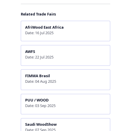
Related Trade Fairs
AfriWood East Africa
Date: 16 Jul 2025
AWFS
Date: 22 Jul 2025
FIMMA Brasil
Date: 04 Aug 2025
PUU / WOOD
Date: 03 Sep 2025
Saudi WoodShow
Date: 07 Sep 2025