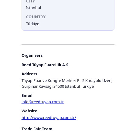
CITY
Istanbul
COUNTRY
Türkiye
Organisers
Reed Tüyap Fuarcilik A.S.
Address
Tüyap Fuar ve Kongre Merkezi E - 5 Karayolu Üzeri,
Gürpinar Kavsagi 34500 Istanbul Türkiye
Email
info@reedtuyap.com.tr
Website
http://www.reedtuyap.com.tr/
Trade Fair Team