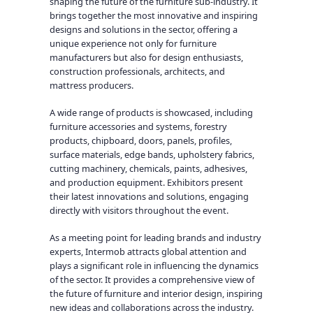
shaping the future of the furniture sub-industry. It
brings together the most innovative and inspiring
designs and solutions in the sector, offering a
unique experience not only for furniture
manufacturers but also for design enthusiasts,
construction professionals, architects, and
mattress producers.
A wide range of products is showcased, including
furniture accessories and systems, forestry
products, chipboard, doors, panels, profiles,
surface materials, edge bands, upholstery fabrics,
cutting machinery, chemicals, paints, adhesives,
and production equipment. Exhibitors present
their latest innovations and solutions, engaging
directly with visitors throughout the event.
As a meeting point for leading brands and industry
experts, Intermob attracts global attention and
plays a significant role in influencing the dynamics
of the sector. It provides a comprehensive view of
the future of furniture and interior design, inspiring
new ideas and collaborations across the industry.