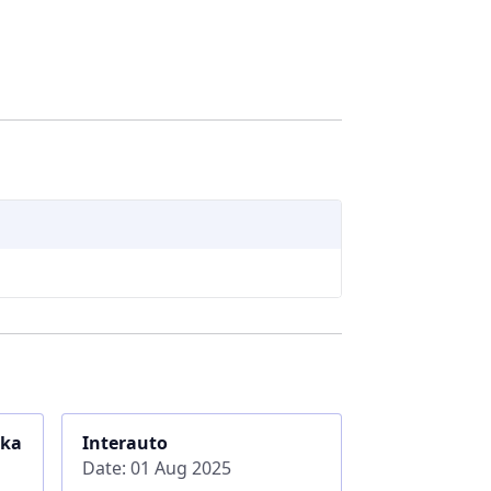
ika
Interauto
Date: 01 Aug 2025