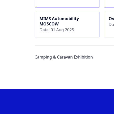
MIMS Automobility
Ov
MOSCOW
Da
Date: 01 Aug 2025
Camping & Caravan Exhibition