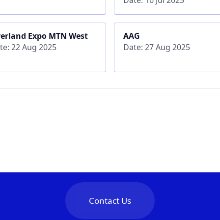
erland Expo MTN West
AAG
te: 22 Aug 2025
Date: 27 Aug 2025
Contact Us