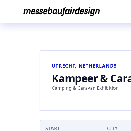
Skip
to
content
UTRECHT, NETHERLANDS
Kampeer & Cara
Camping & Caravan Exhibition
START
CITY