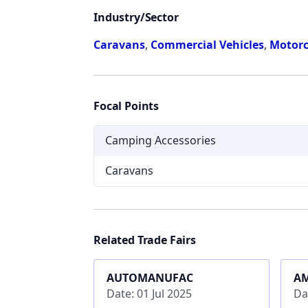
Industry/Sector
Caravans
,
Commercial Vehicles
,
Motorc
Focal Points
Camping Accessories
Caravans
Related Trade Fairs
AUTOMANUFAC
A
Date: 01 Jul 2025
Da