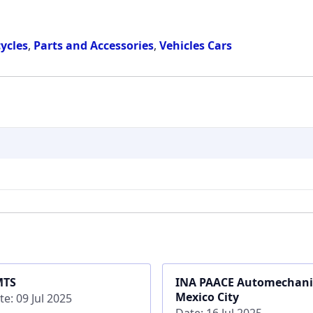
ycles
,
Parts and Accessories
,
Vehicles Cars
MTS
INA PAACE Automechan
Mexico City
te: 09 Jul 2025
Date: 16 Jul 2025