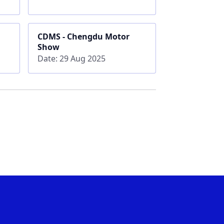
CDMS - Chengdu Motor
Show
Date: 29 Aug 2025