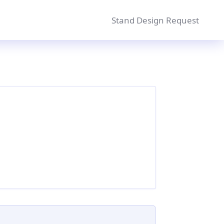
Stand Design Request