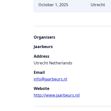
October 1, 2025
Utrecht
Organisers
Jaarbeurs
Address
Utrecht Netherlands
Email
info@jaarbeurs.nl
Website
http://www.jaarbeurs.nl/