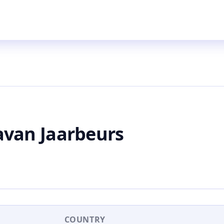
van Jaarbeurs
COUNTRY