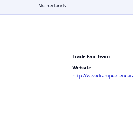
Netherlands
Trade Fair Team
Website
http://www.kampeerencara