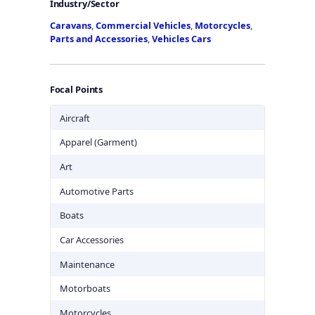
Industry/Sector
Caravans
,
Commercial Vehicles
,
Motorcycles
,
Parts and Accessories
,
Vehicles Cars
Focal Points
Aircraft
Apparel (Garment)
Art
Automotive Parts
Boats
Car Accessories
Maintenance
Motorboats
Motorcycles