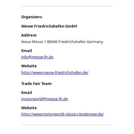
Organisers
Messe Friedrichshafen GmbH
Address
Neue Messe 1 88046 Friedrichshafen Germany
Email
info@messe-fn.de
Website
http://www.messe-friedrichshafen.de/
Trade Fair Team
Email
motorworld@messe-fn.de
Website
http://www.motorworld-classics-bodensee.de/