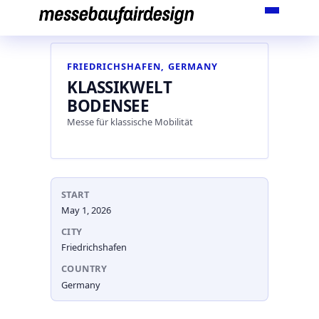
Skip
to
content
FRIEDRICHSHAFEN, GERMANY
KLASSIKWELT
BODENSEE
Messe für klassische Mobilität
START
May 1, 2026
CITY
Friedrichshafen
COUNTRY
Germany