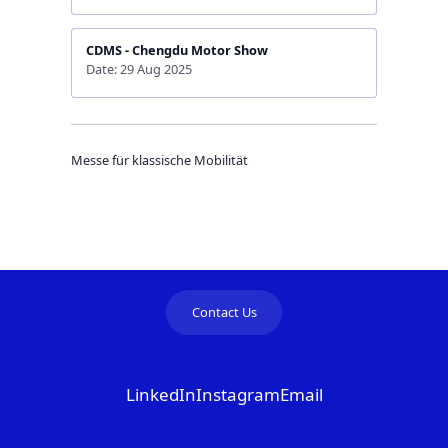
CDMS - Chengdu Motor Show
Date: 29 Aug 2025
Messe für klassische Mobilität
Contact Us
LinkedIn
Instagram
Email