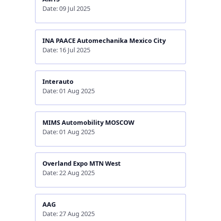
Date: 09 Jul 2025
INA PAACE Automechanika Mexico City
Date: 16 Jul 2025
Interauto
Date: 01 Aug 2025
MIMS Automobility MOSCOW
Date: 01 Aug 2025
Overland Expo MTN West
Date: 22 Aug 2025
AAG
Date: 27 Aug 2025