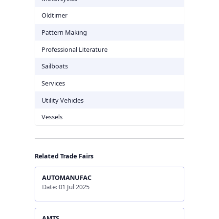
Oldtimer
Pattern Making
Professional Literature
Sailboats
Services
Utility Vehicles
Vessels
Related Trade Fairs
AUTOMANUFAC
Date: 01 Jul 2025
AMTS