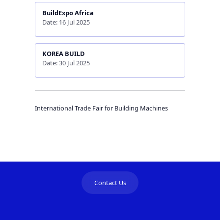
BuildExpo Africa
Date: 16 Jul 2025
KOREA BUILD
Date: 30 Jul 2025
International Trade Fair for Building Machines
Contact Us