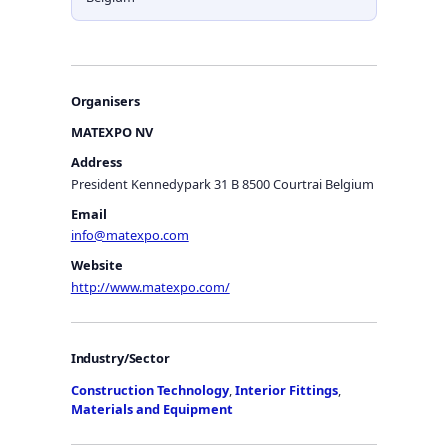
Organisers
MATEXPO NV
Address
President Kennedypark 31 B 8500 Courtrai Belgium
Email
info@matexpo.com
Website
http://www.matexpo.com/
Industry/Sector
Construction Technology
,
Interior Fittings
,
Materials and Equipment