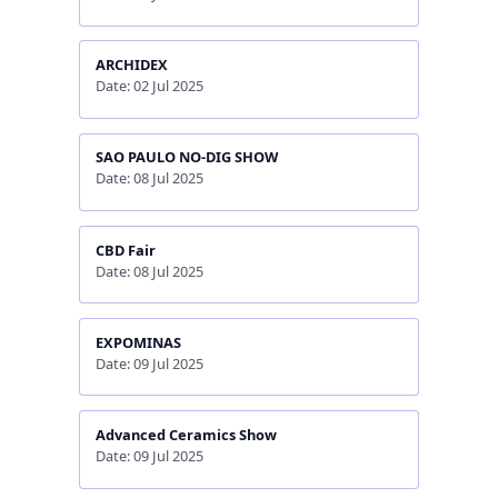
ARCHIDEX
Date: 02 Jul 2025
SAO PAULO NO-DIG SHOW
Date: 08 Jul 2025
CBD Fair
Date: 08 Jul 2025
EXPOMINAS
Date: 09 Jul 2025
Advanced Ceramics Show
Date: 09 Jul 2025