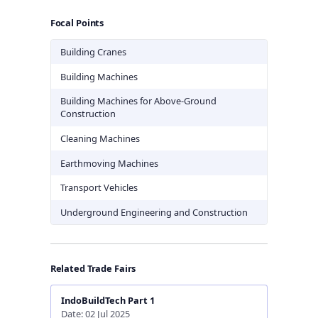
Focal Points
Building Cranes
Building Machines
Building Machines for Above-Ground
Construction
Cleaning Machines
Earthmoving Machines
Transport Vehicles
Underground Engineering and Construction
Related Trade Fairs
IndoBuildTech Part 1
Date: 02 Jul 2025