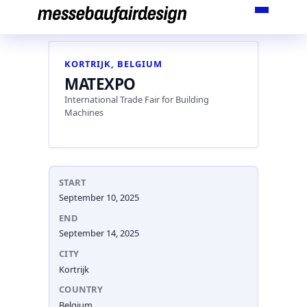
Skip
to
content
KORTRIJK, BELGIUM
MATEXPO
International Trade Fair for Building
Machines
START
September 10, 2025
END
September 14, 2025
CITY
Kortrijk
COUNTRY
Belgium