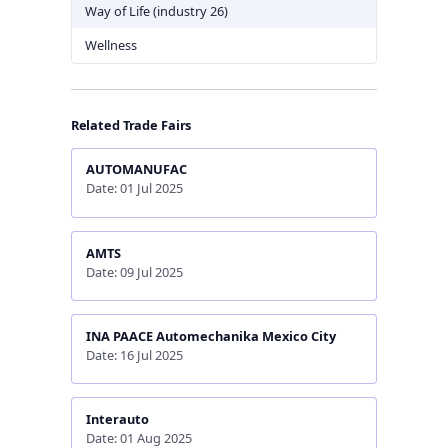
Way of Life (industry 26)
Wellness
Related Trade Fairs
AUTOMANUFAC
Date: 01 Jul 2025
AMTS
Date: 09 Jul 2025
INA PAACE Automechanika Mexico City
Date: 16 Jul 2025
Interauto
Date: 01 Aug 2025