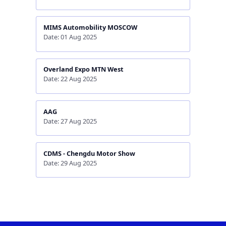
MIMS Automobility MOSCOW
Date: 01 Aug 2025
Overland Expo MTN West
Date: 22 Aug 2025
AAG
Date: 27 Aug 2025
CDMS - Chengdu Motor Show
Date: 29 Aug 2025