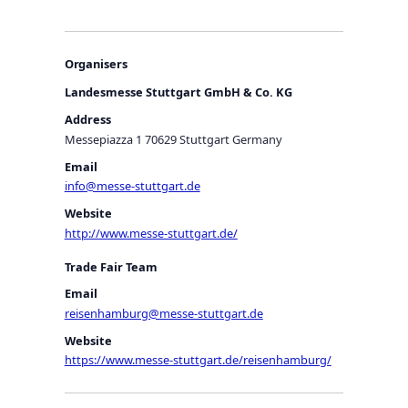
Organisers
Landesmesse Stuttgart GmbH & Co. KG
Address
Messepiazza 1 70629 Stuttgart Germany
Email
info@messe-stuttgart.de
Website
http://www.messe-stuttgart.de/
Trade Fair Team
Email
reisenhamburg@messe-stuttgart.de
Website
https://www.messe-stuttgart.de/reisenhamburg/