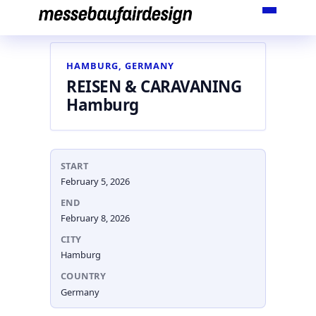
Skip
to
content
HAMBURG, GERMANY
REISEN & CARAVANING
Hamburg
START
February 5, 2026
END
February 8, 2026
CITY
Hamburg
COUNTRY
Germany