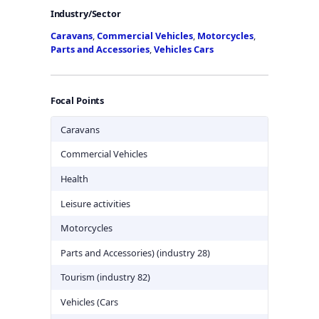
Industry/Sector
Caravans
,
Commercial Vehicles
,
Motorcycles
,
Parts and Accessories
,
Vehicles Cars
Focal Points
Caravans
Commercial Vehicles
Health
Leisure activities
Motorcycles
Parts and Accessories) (industry 28)
Tourism (industry 82)
Vehicles (Cars