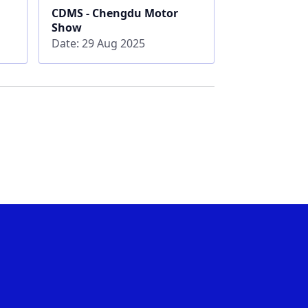
CDMS - Chengdu Motor
Show
Date: 29 Aug 2025