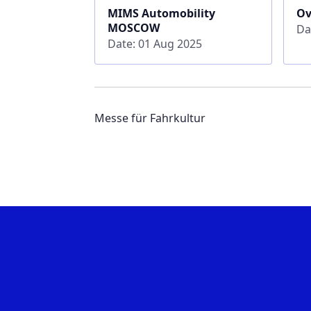
MIMS Automobility
Ov
MOSCOW
Da
Date: 01 Aug 2025
Messe für Fahrkultur