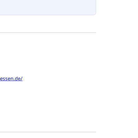
-essen.de/