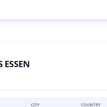
S ESSEN
CITY
COUNTRY