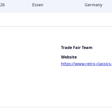
026
Essen
Germany
Trade Fair Team
Website
https://www.retro-classics