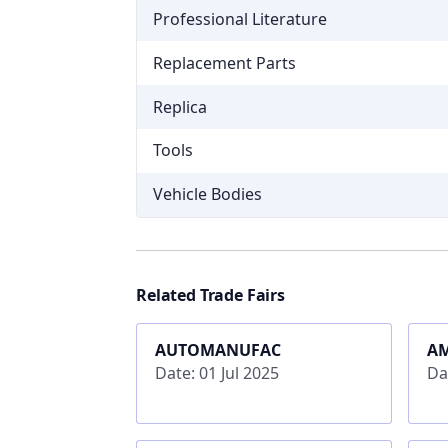
Professional Literature
Replacement Parts
Replica
Tools
Vehicle Bodies
Related Trade Fairs
AUTOMANUFAC
A
Date: 01 Jul 2025
Da