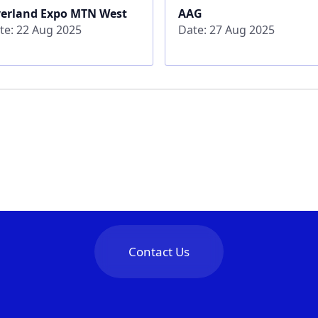
erland Expo MTN West
AAG
te: 22 Aug 2025
Date: 27 Aug 2025
Contact Us