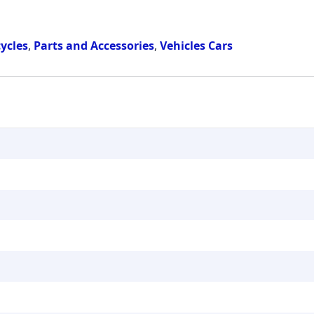
ycles
,
Parts and Accessories
,
Vehicles Cars