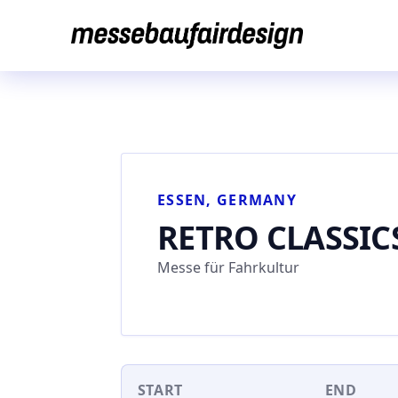
Skip
to
content
ESSEN, GERMANY
RETRO CLASSIC
Messe für Fahrkultur
START
END