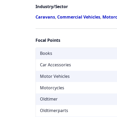
Industry/Sector
Caravans
,
Commercial Vehicles
,
Motorc
Focal Points
Books
Car Accessories
Motor Vehicles
Motorcycles
Oldtimer
Oldtimerparts