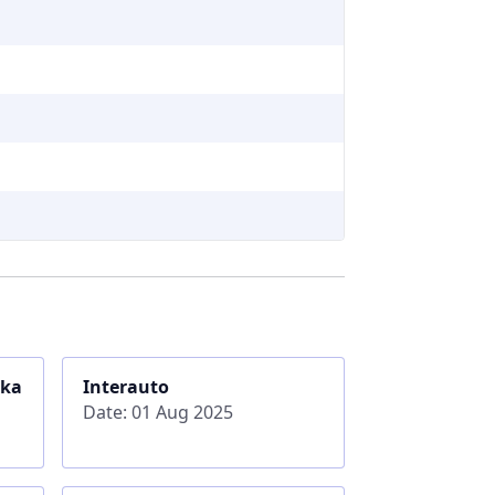
ika
Interauto
Date: 01 Aug 2025