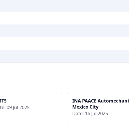
MTS
INA PAACE Automechan
Mexico City
te: 09 Jul 2025
Date: 16 Jul 2025