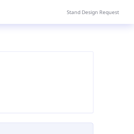
Stand Design Request