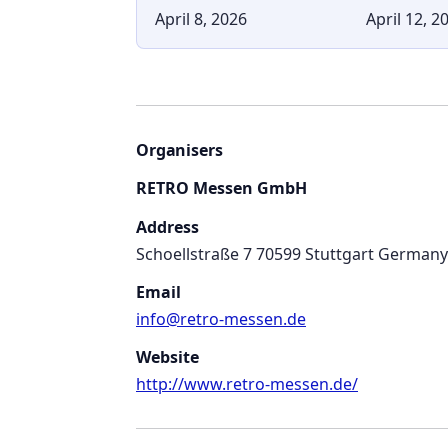
April 8, 2026
April 12, 2
Organisers
RETRO Messen GmbH
Address
Schoellstraße 7 70599 Stuttgart Germany
Email
info@retro-messen.de
Website
http://www.retro-messen.de/