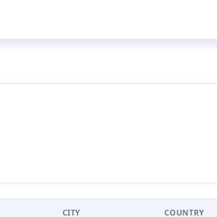
CITY
COUNTRY