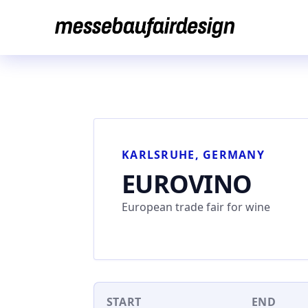
Skip
to
content
KARLSRUHE, GERMANY
EUROVINO
European trade fair for wine
START
END