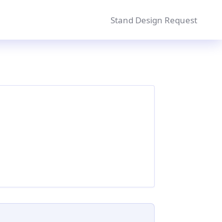
Stand Design Request