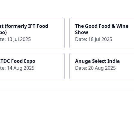
rst (formerly IFT Food
The Good Food & Wine
po)
Show
te: 13 Jul 2025
Date: 18 Jul 2025
TDC Food Expo
Anuga Select India
te: 14 Aug 2025
Date: 20 Aug 2025