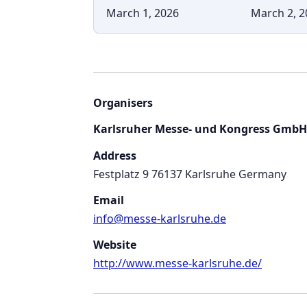
March 1, 2026
March 2, 2
Organisers
Karlsruher Messe- und Kongress GmbH
Address
Festplatz 9 76137 Karlsruhe Germany
Email
info@messe-karlsruhe.de
Website
http://www.messe-karlsruhe.de/