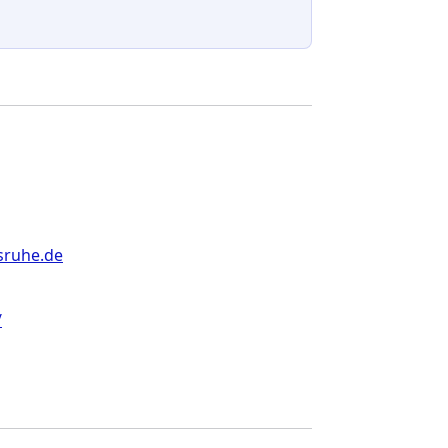
sruhe.de
/