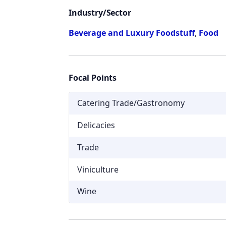
Industry/Sector
Beverage and Luxury Foodstuff
,
Food
Focal Points
Catering Trade/Gastronomy
Delicacies
Trade
Viniculture
Wine