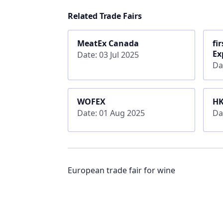
Related Trade Fairs
MeatEx Canada
fi
Ex
Date: 03 Jul 2025
Da
WOFEX
HK
Date: 01 Aug 2025
Da
European trade fair for wine