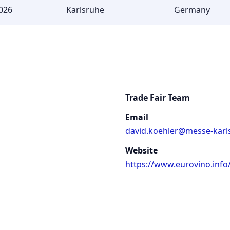
026
Karlsruhe
Germany
Trade Fair Team
Email
david.koehler@messe-karl
Website
https://www.eurovino.info