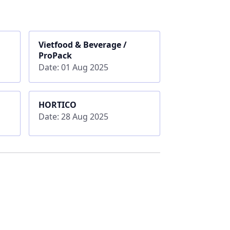
Vietfood & Beverage /
ProPack
Date: 01 Aug 2025
HORTICO
Date: 28 Aug 2025