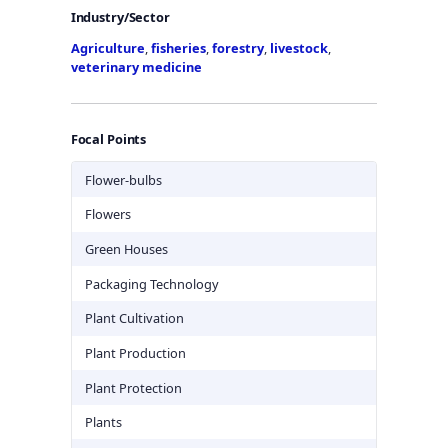
Industry/Sector
Agriculture
,
fisheries
,
forestry
,
livestock
,
veterinary medicine
Focal Points
Flower-bulbs
Flowers
Green Houses
Packaging Technology
Plant Cultivation
Plant Production
Plant Protection
Plants