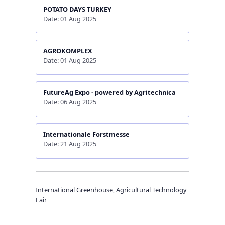
POTATO DAYS TURKEY
Date: 01 Aug 2025
AGROKOMPLEX
Date: 01 Aug 2025
FutureAg Expo - powered by Agritechnica
Date: 06 Aug 2025
Internationale Forstmesse
Date: 21 Aug 2025
International Greenhouse, Agricultural Technology
Fair