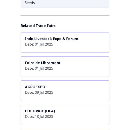
Seeds
Related Trade Fairs
Indo Livestock Expo & Forum
Date: 01 Jul 2025
Foire de Libramont
Date: 01 Jul 2025
AGROEXPO
Date: 09 Jul 2025
CULTIVATE (OFA)
Date: 13 Jul 2025