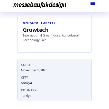
Skip
to
content
ANTALYA, TÜRKIYE
Growtech
International Greenhouse, Agricultural
Technology Fair
START
November 1, 2026
CITY
Antalya
COUNTRY
Türkiye