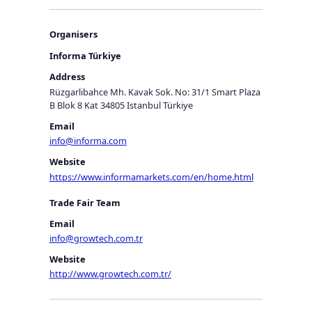
Organisers
Informa Türkiye
Address
Rüzgarlibahce Mh. Kavak Sok. No: 31/1 Smart Plaza
B Blok 8 Kat 34805 Istanbul Türkiye
Email
info@informa.com
Website
https://www.informamarkets.com/en/home.html
Trade Fair Team
Email
info@growtech.com.tr
Website
http://www.growtech.com.tr/