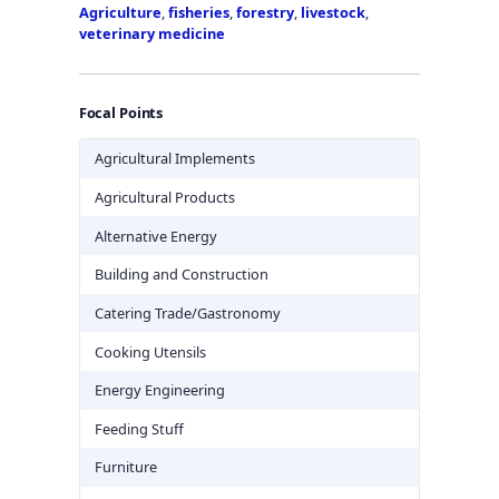
Agriculture
,
fisheries
,
forestry
,
livestock
,
veterinary medicine
Focal Points
Agricultural Implements
Agricultural Products
Alternative Energy
Building and Construction
Catering Trade/Gastronomy
Cooking Utensils
Energy Engineering
Feeding Stuff
Furniture