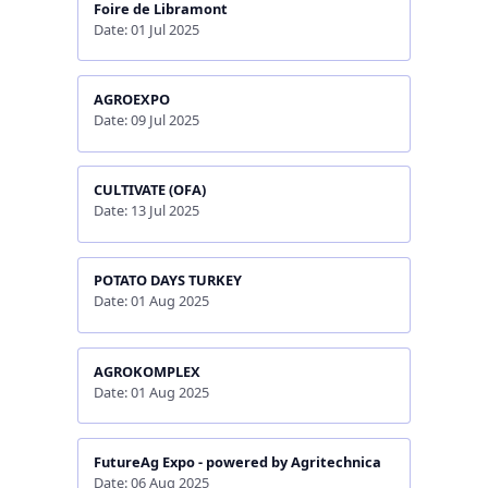
Foire de Libramont
Date: 01 Jul 2025
AGROEXPO
Date: 09 Jul 2025
CULTIVATE (OFA)
Date: 13 Jul 2025
POTATO DAYS TURKEY
Date: 01 Aug 2025
AGROKOMPLEX
Date: 01 Aug 2025
FutureAg Expo - powered by Agritechnica
Date: 06 Aug 2025