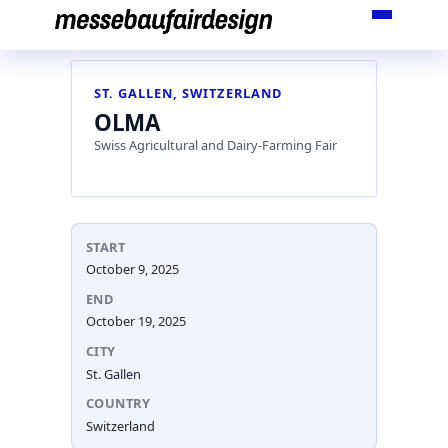
Skip
to
content
ST. GALLEN, SWITZERLAND
OLMA
Swiss Agricultural and Dairy-Farming Fair
START
October 9, 2025
END
October 19, 2025
CITY
St. Gallen
COUNTRY
Switzerland