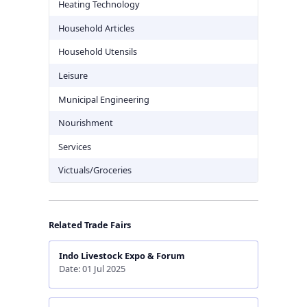
Heating Technology
Household Articles
Household Utensils
Leisure
Municipal Engineering
Nourishment
Services
Victuals/Groceries
Related Trade Fairs
Indo Livestock Expo & Forum
Date: 01 Jul 2025