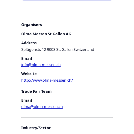
Organisers
Olma Messen St.Gallen AG
Address
Splügenstr. 12 9008 St. Gallen Switzerland
Email
info@olma-messen.ch
Website
http://www.olma-messen.ch/
Trade Fair Team
Email
olma@olma-messen.ch
Industry/Sector