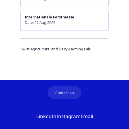
Internationale Forstmesse
Date: 21 Aug 2025
Swiss Agricultural and Dairy-Farming Fair
Contact Us
LinkedIn
Instagram
Email