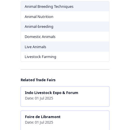
Animal Breeding Techniques
Animal Nutrition
Animal-breeding
Domestic Animals
Live Animals
Livestock Farming
Related Trade Fairs
Indo Livestock Expo & Forum
Date: 01 Jul 2025
Foire de Libramont
Date: 01 Jul 2025