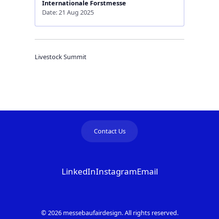
Internationale Forstmesse
Date: 21 Aug 2025
Livestock Summit
Contact Us
LinkedIn
Instagram
Email
© 2026 messebaufairdesign. All rights reserved.