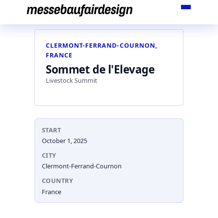
Skip
to
content
CLERMONT-FERRAND-COURNON,
FRANCE
Sommet de l'Elevage
Livestock Summit
START
October 1, 2025
CITY
Clermont-Ferrand-Cournon
COUNTRY
France