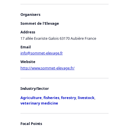
Organisers
Sommet de l'Elevage
Address
17 allée Evariste Galois 63170 Aubière France
Email
info@sommet-elevage.fr
Website
http://www.sommet-elevage.fr/
Industry/Sector
Agriculture
,
fisheries
,
forestry
,
livestock
,
veterinary medicine
Focal Points