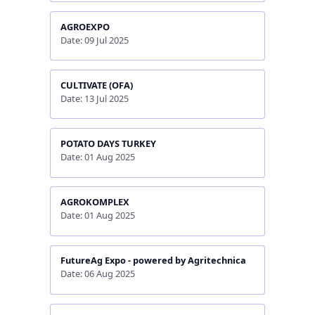
AGROEXPO
Date: 09 Jul 2025
CULTIVATE (OFA)
Date: 13 Jul 2025
POTATO DAYS TURKEY
Date: 01 Aug 2025
AGROKOMPLEX
Date: 01 Aug 2025
FutureAg Expo - powered by Agritechnica
Date: 06 Aug 2025