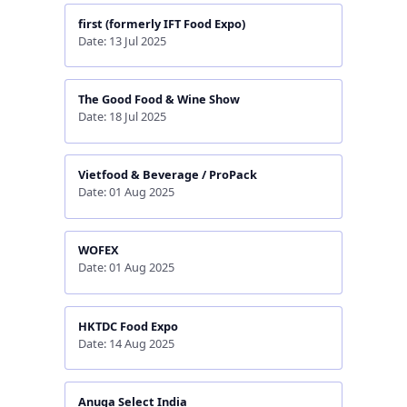
first (formerly IFT Food Expo)
Date: 13 Jul 2025
The Good Food & Wine Show
Date: 18 Jul 2025
Vietfood & Beverage / ProPack
Date: 01 Aug 2025
WOFEX
Date: 01 Aug 2025
HKTDC Food Expo
Date: 14 Aug 2025
Anuga Select India