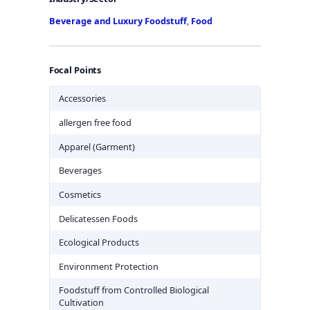
Beverage and Luxury Foodstuff
,
Food
Focal Points
Accessories
allergen free food
Apparel (Garment)
Beverages
Cosmetics
Delicatessen Foods
Ecological Products
Environment Protection
Foodstuff from Controlled Biological
Cultivation