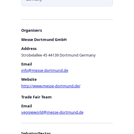
Organisers
Messe Dortmund GmbH
Address
Strobelallee 45 44139 Dortmund Germany
Email
info@messe-dortmund.de
Website
http://www.messe-dortmund.de/
Trade Fair Team
Email
veggieworld@messe-dortmund.de
Industry/Sector