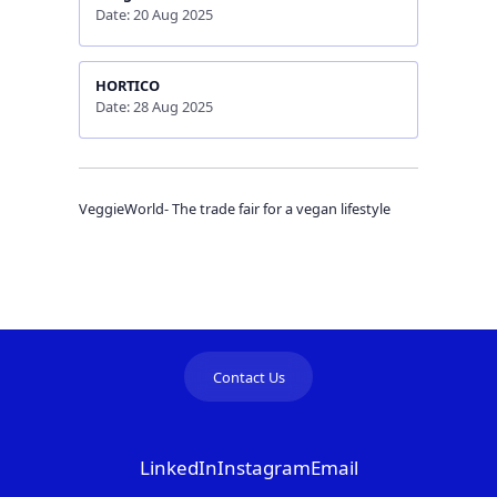
Date: 20 Aug 2025
HORTICO
Date: 28 Aug 2025
VeggieWorld- The trade fair for a vegan lifestyle
Contact Us
LinkedIn
Instagram
Email