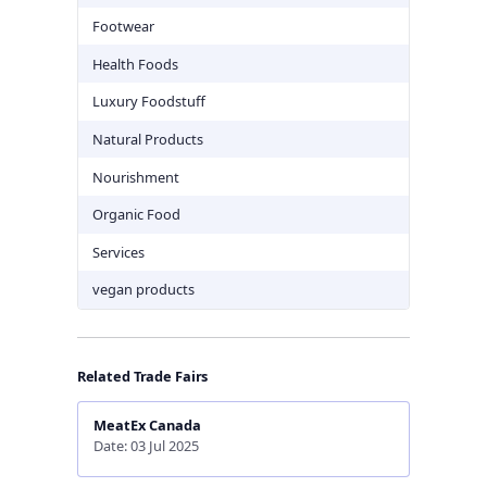
Footwear
Health Foods
Luxury Foodstuff
Natural Products
Nourishment
Organic Food
Services
vegan products
Related Trade Fairs
MeatEx Canada
Date: 03 Jul 2025