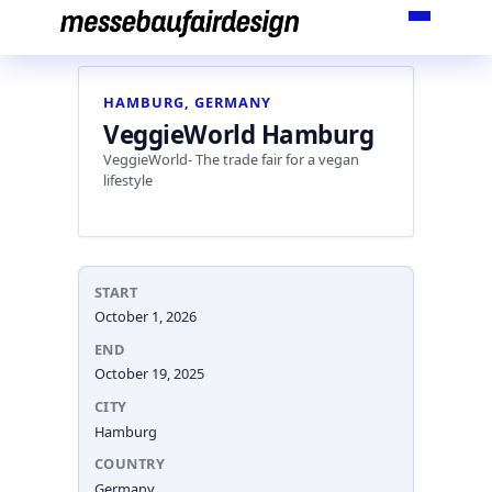
Skip
to
content
HAMBURG, GERMANY
VeggieWorld Hamburg
VeggieWorld- The trade fair for a vegan
lifestyle
START
October 1, 2026
END
October 19, 2025
CITY
Hamburg
COUNTRY
Germany