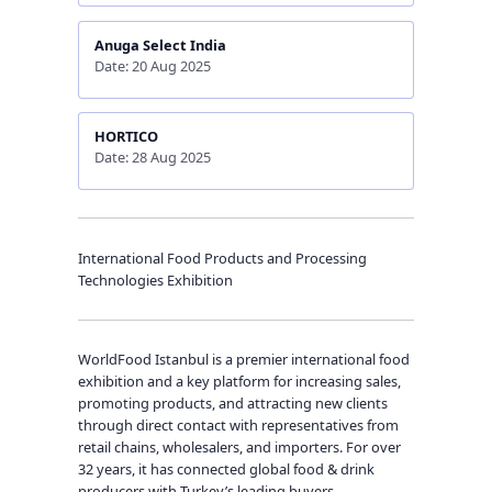
Anuga Select India
Date: 20 Aug 2025
HORTICO
Date: 28 Aug 2025
International Food Products and Processing
Technologies Exhibition
WorldFood Istanbul is a premier international food
exhibition and a key platform for increasing sales,
promoting products, and attracting new clients
through direct contact with representatives from
retail chains, wholesalers, and importers. For over
32 years, it has connected global food & drink
producers with Turkey’s leading buyers.