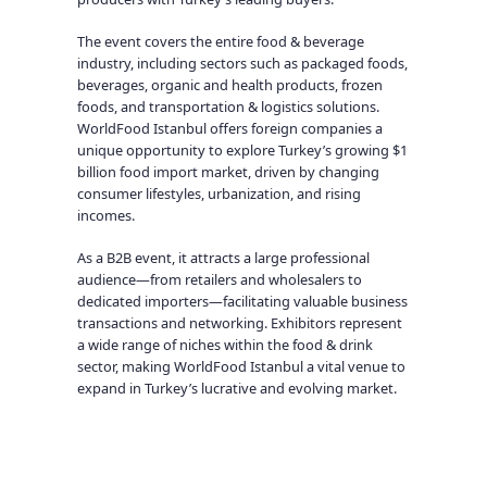
The event covers the entire food & beverage
industry, including sectors such as packaged foods,
beverages, organic and health products, frozen
foods, and transportation & logistics solutions.
WorldFood Istanbul offers foreign companies a
unique opportunity to explore Turkey’s growing $1
billion food import market, driven by changing
consumer lifestyles, urbanization, and rising
incomes.
As a B2B event, it attracts a large professional
audience—from retailers and wholesalers to
dedicated importers—facilitating valuable business
transactions and networking. Exhibitors represent
a wide range of niches within the food & drink
sector, making WorldFood Istanbul a vital venue to
expand in Turkey’s lucrative and evolving market.