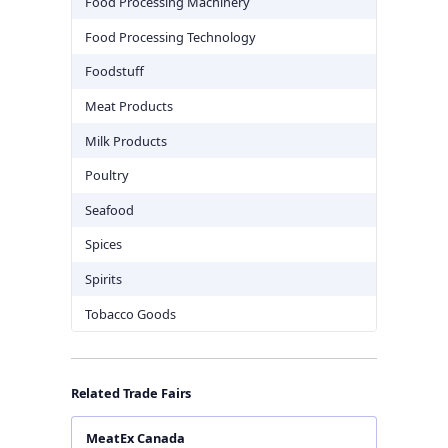
Food Processing Machinery
Food Processing Technology
Foodstuff
Meat Products
Milk Products
Poultry
Seafood
Spices
Spirits
Tobacco Goods
Related Trade Fairs
MeatEx Canada