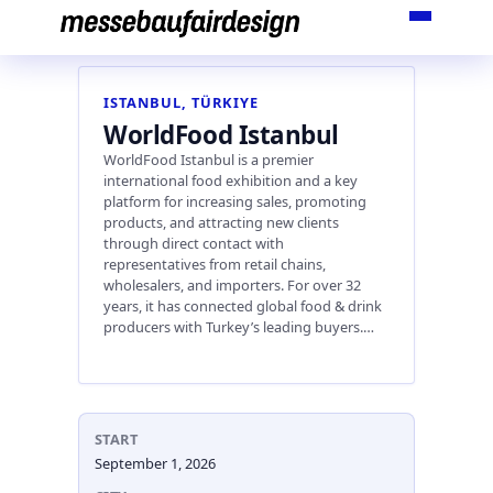
Skip
to
content
ISTANBUL, TÜRKIYE
WorldFood Istanbul
WorldFood Istanbul is a premier
international food exhibition and a key
platform for increasing sales, promoting
products, and attracting new clients
through direct contact with
representatives from retail chains,
wholesalers, and importers. For over 32
years, it has connected global food & drink
producers with Turkey’s leading buyers.…
START
September 1, 2026