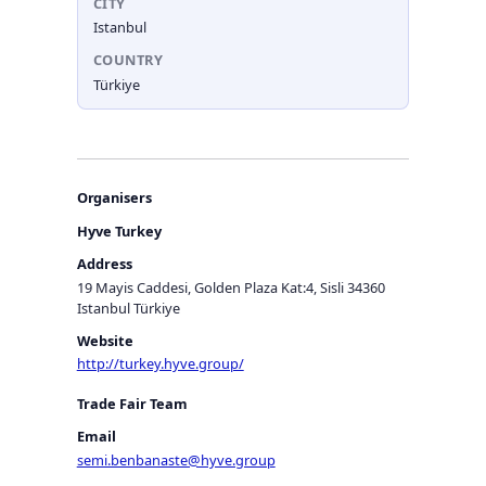
CITY
Istanbul
COUNTRY
Türkiye
Organisers
Hyve Turkey
Address
19 Mayis Caddesi, Golden Plaza Kat:4, Sisli 34360
Istanbul Türkiye
Website
http://turkey.hyve.group/
Trade Fair Team
Email
semi.benbanaste@hyve.group