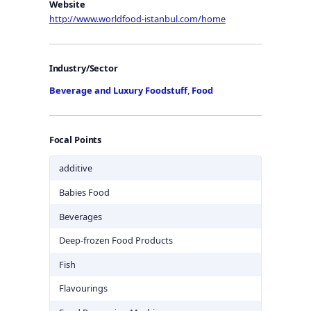
Website
http://www.worldfood-istanbul.com/home
Industry/Sector
Beverage and Luxury Foodstuff
,
Food
Focal Points
additive
Babies Food
Beverages
Deep-frozen Food Products
Fish
Flavourings