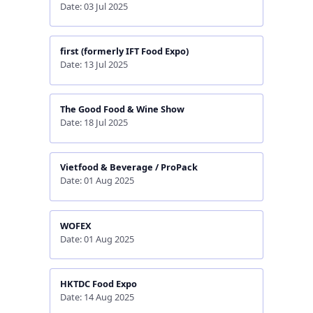
Date: 03 Jul 2025
first (formerly IFT Food Expo)
Date: 13 Jul 2025
The Good Food & Wine Show
Date: 18 Jul 2025
Vietfood & Beverage / ProPack
Date: 01 Aug 2025
WOFEX
Date: 01 Aug 2025
HKTDC Food Expo
Date: 14 Aug 2025