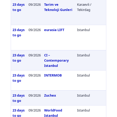
23 days
09/2026
Tarim ve
Karaevli /
Türkiy
to go
Teknoloji Gunleri
Tekirdag
23 days
09/2026
eurasia LIFT
Istanbul
Türkiy
to go
23 days
09/2026
CI –
Istanbul
Türkiy
to go
Contemporary
Istanbul
23 days
09/2026
INTERMOB
Istanbul
Türkiy
to go
23 days
09/2026
Zuchex
Istanbul
Türkiy
to go
23 days
09/2026
WorldFood
Istanbul
Türkiy
to go
Istanbul