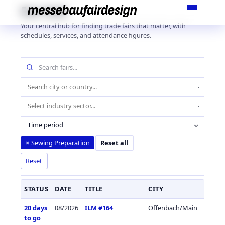
Skip
Fair Hub
to
Your central hub for finding trade fairs that matter, with
content
schedules, services, and attendance figures.
Search
fairs
by
Location
name
(city
Industry
or
sector
country)
Time period
Sewing Preparation
×
Reset all
Reset
STATUS
DATE
TITLE
CITY
COUN
20 days
08/2026
ILM #164
Offenbach/Main
Germa
to go