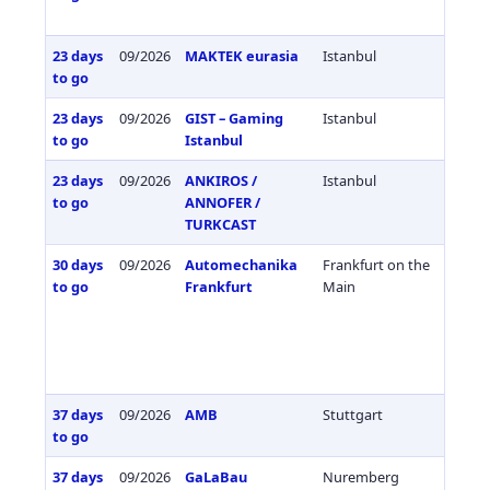
23 days
09/2026
MAKTEK eurasia
Istanbul
Türkiy
to go
23 days
09/2026
GIST – Gaming
Istanbul
Türkiy
to go
Istanbul
23 days
09/2026
ANKIROS /
Istanbul
Türkiy
to go
ANNOFER /
TURKCAST
30 days
09/2026
Automechanika
Frankfurt on the
Germa
to go
Frankfurt
Main
37 days
09/2026
AMB
Stuttgart
Germa
to go
37 days
09/2026
GaLaBau
Nuremberg
Germa