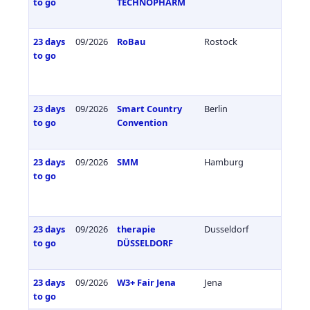
to go
TECHNOPHARM
23 days
09/2026
RoBau
Rostock
Germa
to go
23 days
09/2026
Smart Country
Berlin
Germa
to go
Convention
23 days
09/2026
SMM
Hamburg
Germa
to go
23 days
09/2026
therapie
Dusseldorf
Germa
to go
DÜSSELDORF
23 days
09/2026
W3+ Fair Jena
Jena
Germa
to go