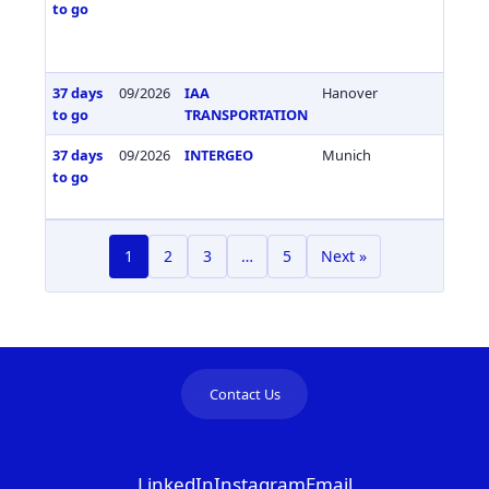
to go
37 days
09/2026
IAA
Hanover
Germa
to go
TRANSPORTATION
37 days
09/2026
INTERGEO
Munich
Germa
to go
1
2
3
…
5
Next »
Contact Us
LinkedIn
Instagram
Email