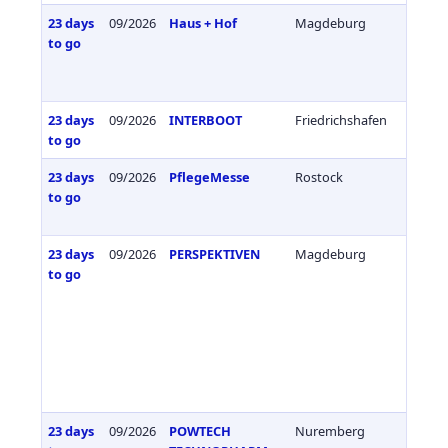
23 days
09/2026
Haus + Hof
Magdeburg
Germa
to go
23 days
09/2026
INTERBOOT
Friedrichshafen
Germa
to go
23 days
09/2026
PflegeMesse
Rostock
Germa
to go
23 days
09/2026
PERSPEKTIVEN
Magdeburg
Germa
to go
23 days
09/2026
POWTECH
Nuremberg
Germa