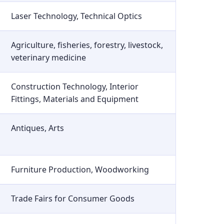
Laser Technology, Technical Optics
Agriculture, fisheries, forestry, livestock,
veterinary medicine
Construction Technology, Interior
Fittings, Materials and Equipment
Antiques, Arts
Furniture Production, Woodworking
Trade Fairs for Consumer Goods