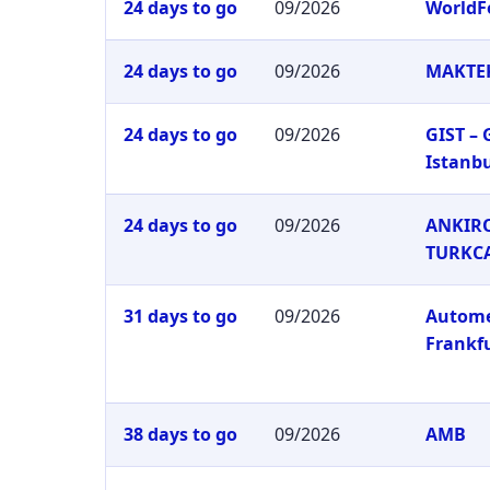
24 days to go
09/2026
WorldF
24 days to go
09/2026
MAKTEK
24 days to go
09/2026
GIST –
Istanb
24 days to go
09/2026
ANKIRO
TURKC
31 days to go
09/2026
Autom
Frankf
38 days to go
09/2026
AMB