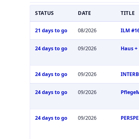
STATUS
DATE
TITLE
21 days to go
08/2026
ILM #1
24 days to go
09/2026
Haus +
24 days to go
09/2026
INTER
24 days to go
09/2026
Pflege
24 days to go
09/2026
PERSPE