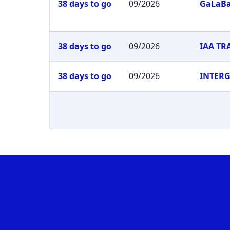
38 days to go
09/2026
GaLaB
38 days to go
09/2026
IAA T
38 days to go
09/2026
INTER