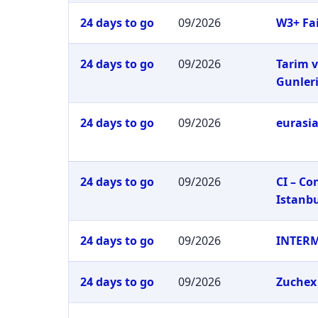
24 days to go
09/2026
W3+ Fai
24 days to go
09/2026
Tarim v
Gunler
24 days to go
09/2026
eurasia
24 days to go
09/2026
CI – C
Istanb
24 days to go
09/2026
INTER
24 days to go
09/2026
Zuchex