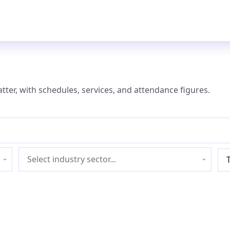
atter, with schedules, services, and attendance figures.
Industry
sector