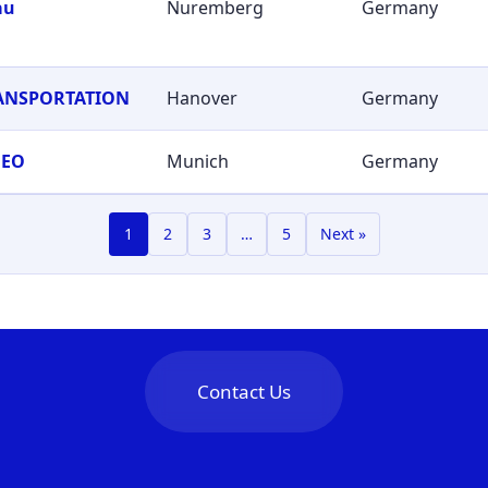
au
Nuremberg
Germany
RANSPORTATION
Hanover
Germany
GEO
Munich
Germany
1
2
3
…
5
Next »
Contact Us