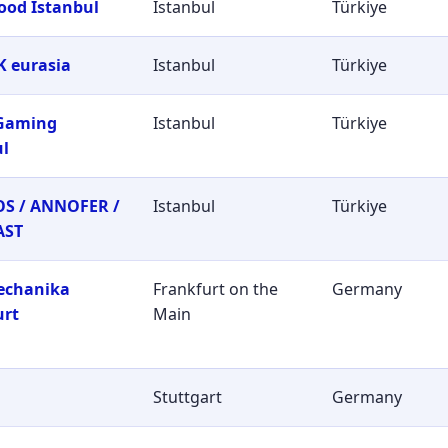
ood Istanbul
Istanbul
Türkiye
 eurasia
Istanbul
Türkiye
 Gaming
Istanbul
Türkiye
ul
S / ANNOFER /
Istanbul
Türkiye
AST
echanika
Frankfurt on the
Germany
urt
Main
Stuttgart
Germany