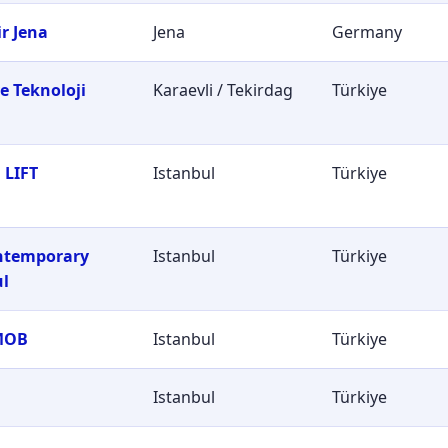
r Jena
Jena
Germany
e Teknoloji
Karaevli / Tekirdag
Türkiye
i
 LIFT
Istanbul
Türkiye
ontemporary
Istanbul
Türkiye
ul
MOB
Istanbul
Türkiye
Istanbul
Türkiye