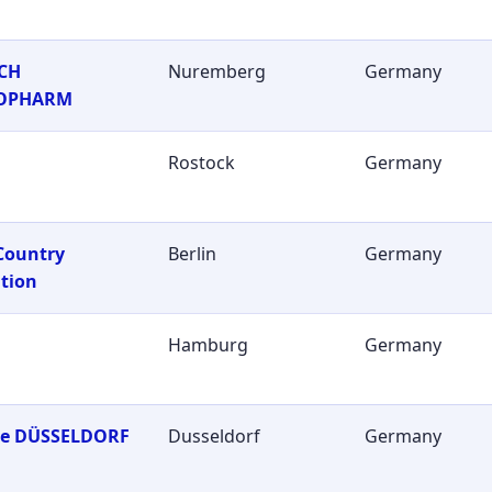
CH
Nuremberg
Germany
OPHARM
Rostock
Germany
Country
Berlin
Germany
tion
Hamburg
Germany
ie DÜSSELDORF
Dusseldorf
Germany