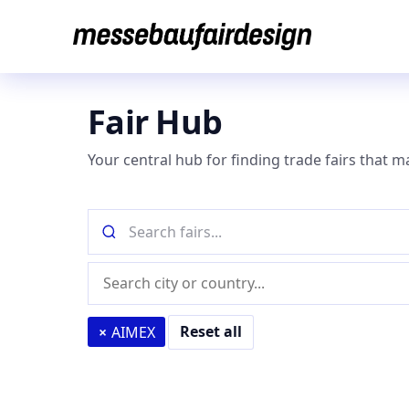
Skip
to
content
Fair Hub
Your central hub for finding trade fairs that m
Search
fairs
by
Location
name
(city
or
Reset all
×
AIMEX
country)