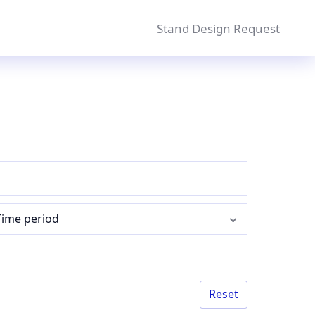
Stand Design Request
Time period
Reset