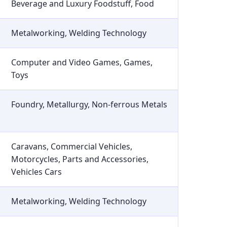
Beverage and Luxury Foodstuff, Food
Metalworking, Welding Technology
Computer and Video Games, Games,
Toys
Foundry, Metallurgy, Non-ferrous Metals
Caravans, Commercial Vehicles,
Motorcycles, Parts and Accessories,
Vehicles Cars
Metalworking, Welding Technology