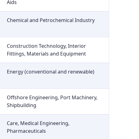
Aids
Chemical and Petrochemical Industry
Construction Technology, Interior
Fittings, Materials and Equipment
Energy (conventional and renewable)
Offshore Engineering, Port Machinery,
Shipbuilding
Care, Medical Engineering,
Pharmaceuticals