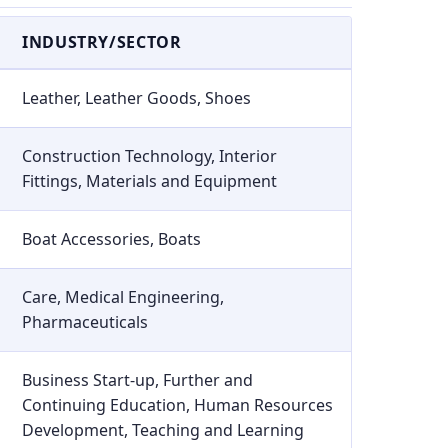
INDUSTRY/SECTOR
Leather, Leather Goods, Shoes
Construction Technology, Interior
Fittings, Materials and Equipment
Boat Accessories, Boats
Care, Medical Engineering,
Pharmaceuticals
Business Start-up, Further and
Continuing Education, Human Resources
Development, Teaching and Learning