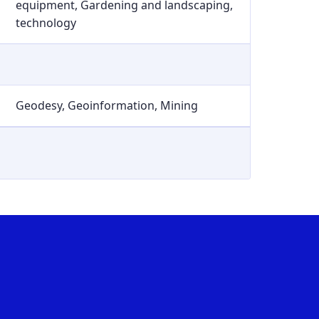
equipment, Gardening and landscaping,
technology
Geodesy, Geoinformation, Mining