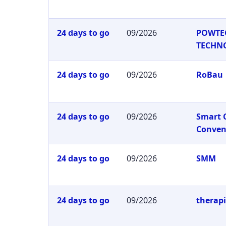
24 days to go
09/2026
POWTE
TECHN
24 days to go
09/2026
RoBau
24 days to go
09/2026
Smart 
Conven
24 days to go
09/2026
SMM
24 days to go
09/2026
therap