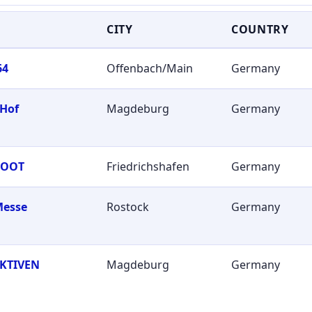
CITY
COUNTRY
64
Offenbach/Main
Germany
 Hof
Magdeburg
Germany
BOOT
Friedrichshafen
Germany
Messe
Rostock
Germany
KTIVEN
Magdeburg
Germany