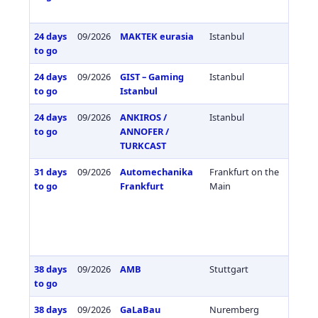
24 days
09/2026
MAKTEK eurasia
Istanbul
Türkiy
to go
24 days
09/2026
GIST – Gaming
Istanbul
Türkiy
to go
Istanbul
24 days
09/2026
ANKIROS /
Istanbul
Türkiy
to go
ANNOFER /
TURKCAST
31 days
09/2026
Automechanika
Frankfurt on the
Germa
to go
Frankfurt
Main
38 days
09/2026
AMB
Stuttgart
Germa
to go
38 days
09/2026
GaLaBau
Nuremberg
Germa