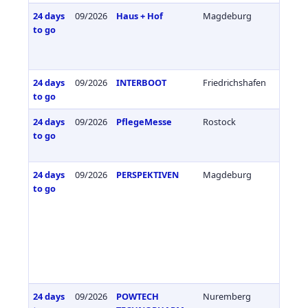
24 days
09/2026
Haus + Hof
Magdeburg
Germa
to go
24 days
09/2026
INTERBOOT
Friedrichshafen
Germa
to go
24 days
09/2026
PflegeMesse
Rostock
Germa
to go
24 days
09/2026
PERSPEKTIVEN
Magdeburg
Germa
to go
24 days
09/2026
POWTECH
Nuremberg
Germa