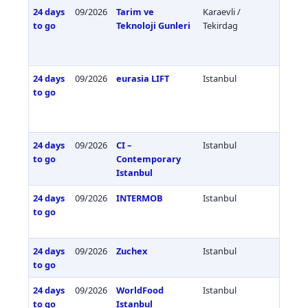
24 days
09/2026
Tarim ve
Karaevli /
Türkiy
to go
Teknoloji Gunleri
Tekirdag
24 days
09/2026
eurasia LIFT
Istanbul
Türkiy
to go
24 days
09/2026
CI –
Istanbul
Türkiy
to go
Contemporary
Istanbul
24 days
09/2026
INTERMOB
Istanbul
Türkiy
to go
24 days
09/2026
Zuchex
Istanbul
Türkiy
to go
24 days
09/2026
WorldFood
Istanbul
Türkiy
to go
Istanbul