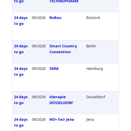
to go
TECHNOPHARM
24 days
09/2026
RoBau
Rostock
Germa
to go
24 days
09/2026
Smart Country
Berlin
Germa
to go
Convention
24 days
09/2026
SMM
Hamburg
Germa
to go
24 days
09/2026
therapie
Dusseldorf
Germa
to go
DÜSSELDORF
24 days
09/2026
W3+ Fair Jena
Jena
Germa
to go