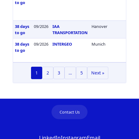
to go
38 days
09/2026
IAA
Hanover
Germa
to go
TRANSPORTATION
38 days
09/2026
INTERGEO
Munich
Germa
to go
1
2
3
…
5
Next »
Contact Us
LinkedIn
Instagram
Email