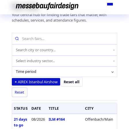
Skip
Fair Hub
to
Your central hub for finding trade fairs that matter, with
content
schedules, services, and attendance figures.
Search
fairs
by
Location
name
(city
Industry
or
sector
country)
Time period
AIREX Istanbul Airshow
×
Reset all
Reset
STATUS
DATE
TITLE
CITY
COUN
21 days
08/2026
ILM #164
Offenbach/Main
Germa
to go