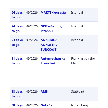
24 days
09/2026
MAKTEK eurasia
Istanbul
Türkiy
to go
24 days
09/2026
GIST – Gaming
Istanbul
Türkiy
to go
Istanbul
24 days
09/2026
ANKIROS /
Istanbul
Türkiy
to go
ANNOFER /
TURKCAST
31 days
09/2026
Automechanika
Frankfurt on the
Germa
to go
Frankfurt
Main
38 days
09/2026
AMB
Stuttgart
Germa
to go
38 days
09/2026
GaLaBau
Nuremberg
Germa