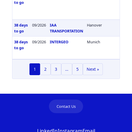
to go
38 days
09/2026
IAA
Hanover
Germa
to go
TRANSPORTATION
38 days
09/2026
INTERGEO
Munich
Germa
to go
1
2
3
…
5
Next »
Contact Us
LinkedIn
Instagram
Email