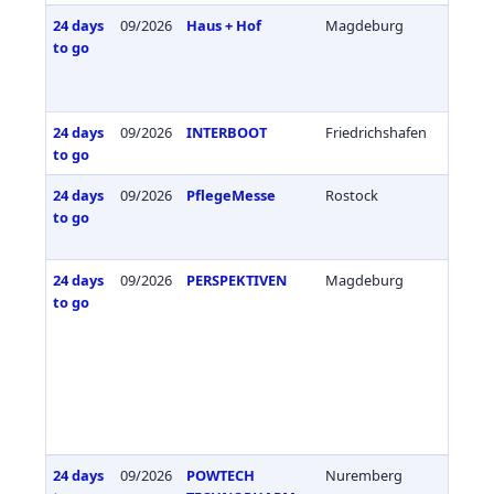
24 days
09/2026
Haus + Hof
Magdeburg
Germa
to go
24 days
09/2026
INTERBOOT
Friedrichshafen
Germa
to go
24 days
09/2026
PflegeMesse
Rostock
Germa
to go
24 days
09/2026
PERSPEKTIVEN
Magdeburg
Germa
to go
24 days
09/2026
POWTECH
Nuremberg
Germa