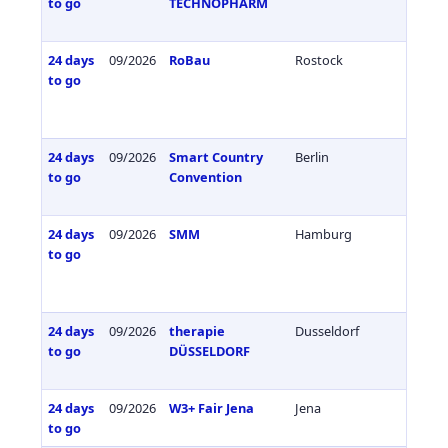
to go
TECHNOPHARM
24 days
09/2026
RoBau
Rostock
Germa
to go
24 days
09/2026
Smart Country
Berlin
Germa
to go
Convention
24 days
09/2026
SMM
Hamburg
Germa
to go
24 days
09/2026
therapie
Dusseldorf
Germa
to go
DÜSSELDORF
24 days
09/2026
W3+ Fair Jena
Jena
Germa
to go