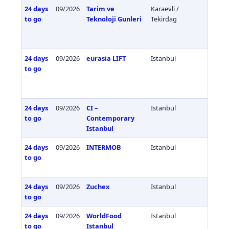
24 days
09/2026
Tarim ve
Karaevli /
Türkiy
to go
Teknoloji Gunleri
Tekirdag
24 days
09/2026
eurasia LIFT
Istanbul
Türkiy
to go
24 days
09/2026
CI –
Istanbul
Türkiy
to go
Contemporary
Istanbul
24 days
09/2026
INTERMOB
Istanbul
Türkiy
to go
24 days
09/2026
Zuchex
Istanbul
Türkiy
to go
24 days
09/2026
WorldFood
Istanbul
Türkiy
to go
Istanbul