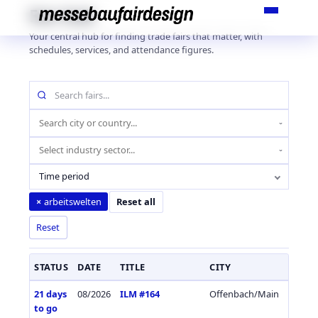
Skip
Fair Hub
to
Your central hub for finding trade fairs that matter, with
content
schedules, services, and attendance figures.
Search
fairs
by
Location
name
(city
Industry
or
sector
country)
Time period
arbeitswelten
×
Reset all
Reset
STATUS
DATE
TITLE
CITY
COUN
21 days
08/2026
ILM #164
Offenbach/Main
Germa
to go