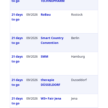
to go
TECHNOPHARM
21 days
09/2026
RoBau
Rostock
Germa
to go
21 days
09/2026
Smart Country
Berlin
Germa
to go
Convention
21 days
09/2026
SMM
Hamburg
Germa
to go
21 days
09/2026
therapie
Dusseldorf
Germa
to go
DÜSSELDORF
21 days
09/2026
W3+ Fair Jena
Jena
Germa
to go