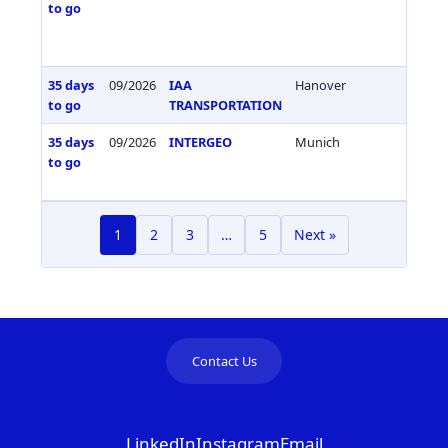
to go
35 days
09/2026
IAA
Hanover
Germa
to go
TRANSPORTATION
35 days
09/2026
INTERGEO
Munich
Germa
to go
1
2
3
…
5
Next »
Contact Us
LinkedIn
Instagram
Email