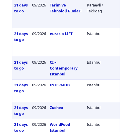
21 days
09/2026
Tarim ve
Karaevli /
Türkiy
to go
Teknoloji Gunleri
Tekirdag
21 days
09/2026
eurasia LIFT
Istanbul
Türkiy
to go
21 days
09/2026
CI –
Istanbul
Türkiy
to go
Contemporary
Istanbul
21 days
09/2026
INTERMOB
Istanbul
Türkiy
to go
21 days
09/2026
Zuchex
Istanbul
Türkiy
to go
21 days
09/2026
WorldFood
Istanbul
Türkiy
to go
Istanbul