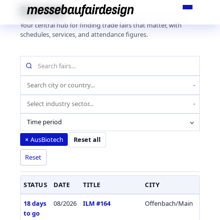
Skip
Fair Hub
to
Your central hub for finding trade fairs that matter, with
content
schedules, services, and attendance figures.
Search
fairs
by
Location
name
(city
Industry
or
sector
country)
Time period
AusBiotech
×
Reset all
Reset
STATUS
DATE
TITLE
CITY
COUN
18 days
08/2026
ILM #164
Offenbach/Main
Germa
to go