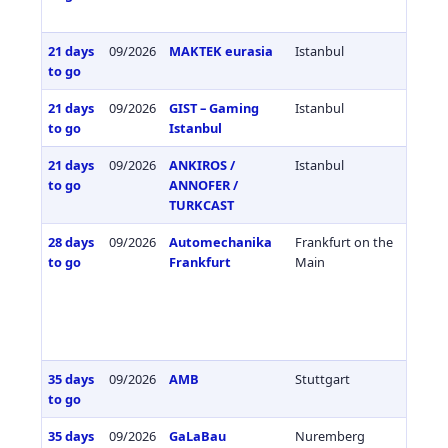
21 days
09/2026
MAKTEK eurasia
Istanbul
Türkiy
to go
21 days
09/2026
GIST – Gaming
Istanbul
Türkiy
to go
Istanbul
21 days
09/2026
ANKIROS /
Istanbul
Türkiy
to go
ANNOFER /
TURKCAST
28 days
09/2026
Automechanika
Frankfurt on the
Germa
to go
Frankfurt
Main
35 days
09/2026
AMB
Stuttgart
Germa
to go
35 days
09/2026
GaLaBau
Nuremberg
Germa