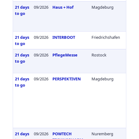
21 days
09/2026
Haus + Hof
Magdeburg
Germa
to go
21 days
09/2026
INTERBOOT
Friedrichshafen
Germa
to go
21 days
09/2026
PflegeMesse
Rostock
Germa
to go
21 days
09/2026
PERSPEKTIVEN
Magdeburg
Germa
to go
21 days
09/2026
POWTECH
Nuremberg
Germa