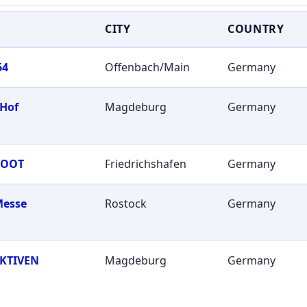
CITY
COUNTRY
64
Offenbach/Main
Germany
 Hof
Magdeburg
Germany
BOOT
Friedrichshafen
Germany
Messe
Rostock
Germany
KTIVEN
Magdeburg
Germany