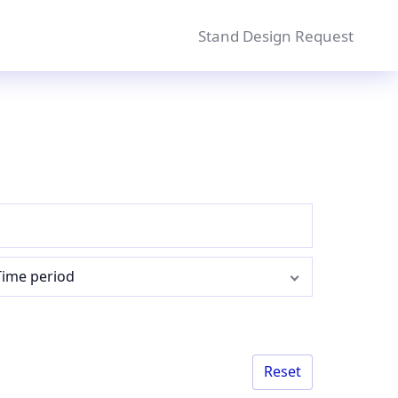
Stand Design Request
Time period
Reset