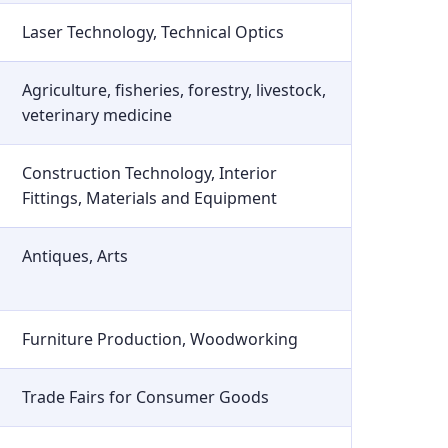
Laser Technology, Technical Optics
Agriculture, fisheries, forestry, livestock,
veterinary medicine
Construction Technology, Interior
Fittings, Materials and Equipment
Antiques, Arts
Furniture Production, Woodworking
Trade Fairs for Consumer Goods