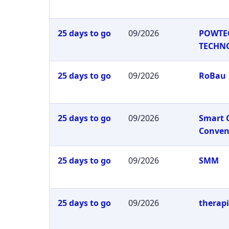
25 days to go
09/2026
POWTE
TECHN
25 days to go
09/2026
RoBau
25 days to go
09/2026
Smart 
Conven
25 days to go
09/2026
SMM
25 days to go
09/2026
therap