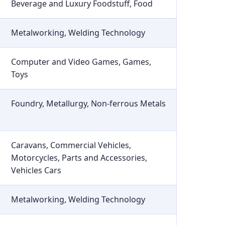
Beverage and Luxury Foodstuff, Food
Metalworking, Welding Technology
Computer and Video Games, Games,
Toys
Foundry, Metallurgy, Non-ferrous Metals
Caravans, Commercial Vehicles,
Motorcycles, Parts and Accessories,
Vehicles Cars
Metalworking, Welding Technology