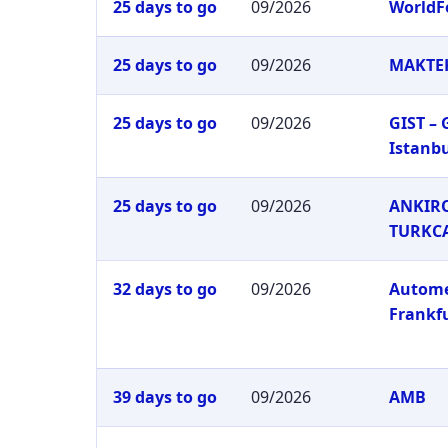
25 days to go
09/2026
WorldF
25 days to go
09/2026
MAKTEK
25 days to go
09/2026
GIST –
Istanb
25 days to go
09/2026
ANKIRO
TURKC
32 days to go
09/2026
Autom
Frankf
39 days to go
09/2026
AMB