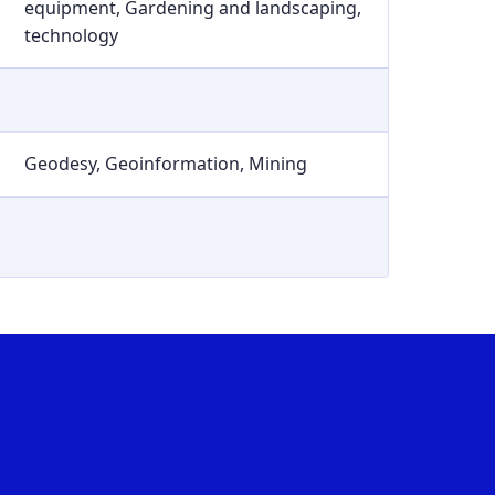
equipment, Gardening and landscaping,
technology
Geodesy, Geoinformation, Mining