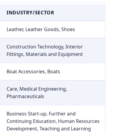
INDUSTRY/SECTOR
Leather, Leather Goods, Shoes
Construction Technology, Interior
Fittings, Materials and Equipment
Boat Accessories, Boats
Care, Medical Engineering,
Pharmaceuticals
Business Start-up, Further and
Continuing Education, Human Resources
Development, Teaching and Learning