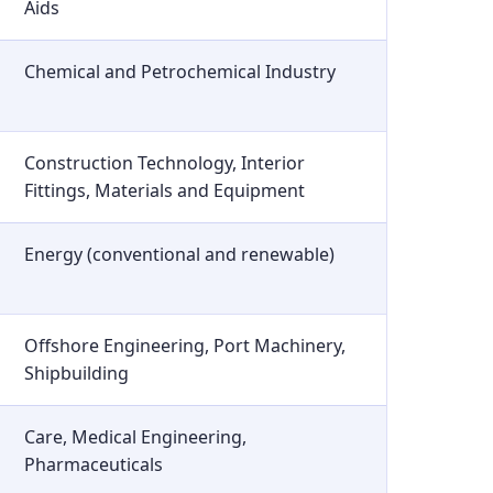
Aids
Chemical and Petrochemical Industry
Construction Technology, Interior
Fittings, Materials and Equipment
Energy (conventional and renewable)
Offshore Engineering, Port Machinery,
Shipbuilding
Care, Medical Engineering,
Pharmaceuticals