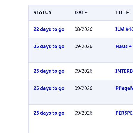
STATUS
DATE
TITLE
22 days to go
08/2026
ILM #1
25 days to go
09/2026
Haus +
25 days to go
09/2026
INTER
25 days to go
09/2026
Pflege
25 days to go
09/2026
PERSPE