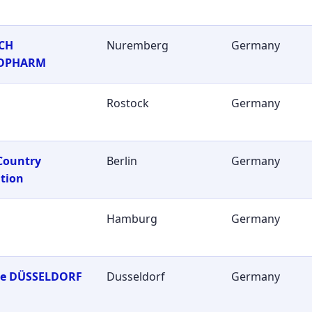
CH
Nuremberg
Germany
OPHARM
Rostock
Germany
Country
Berlin
Germany
tion
Hamburg
Germany
ie DÜSSELDORF
Dusseldorf
Germany