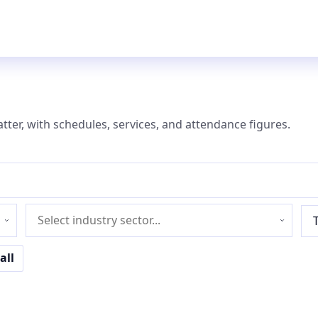
atter, with schedules, services, and attendance figures.
Industry
sector
all