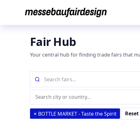
Skip
to
content
Fair Hub
Your central hub for finding trade fairs that m
Search
fairs
by
Location
name
(city
or
Reset 
×
BOTTLE MARKET - Taste the Spirit
country)