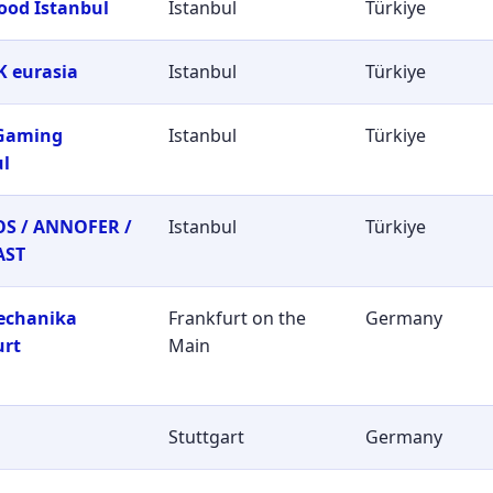
ood Istanbul
Istanbul
Türkiye
 eurasia
Istanbul
Türkiye
 Gaming
Istanbul
Türkiye
ul
S / ANNOFER /
Istanbul
Türkiye
AST
echanika
Frankfurt on the
Germany
urt
Main
Stuttgart
Germany