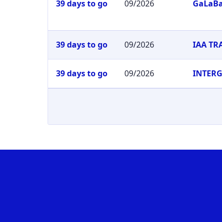
39 days to go
09/2026
GaLaB
39 days to go
09/2026
IAA T
39 days to go
09/2026
INTER