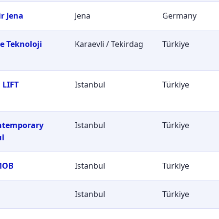
r Jena
Jena
Germany
e Teknoloji
Karaevli / Tekirdag
Türkiye
i
 LIFT
Istanbul
Türkiye
ontemporary
Istanbul
Türkiye
ul
MOB
Istanbul
Türkiye
Istanbul
Türkiye