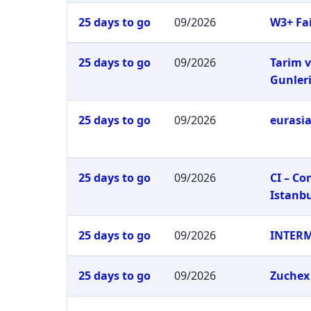
25 days to go
09/2026
W3+ Fai
25 days to go
09/2026
Tarim v
Gunler
25 days to go
09/2026
eurasia
25 days to go
09/2026
CI – C
Istanb
25 days to go
09/2026
INTER
25 days to go
09/2026
Zuchex