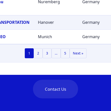
au
Nuremberg
Germany
RANSPORTATION
Hanover
Germany
GEO
Munich
Germany
1
2
3
…
5
Next »
Contact Us