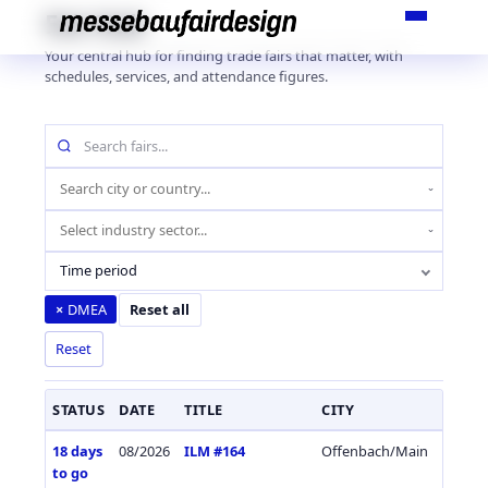
Skip
Fair Hub
to
Your central hub for finding trade fairs that matter, with
content
schedules, services, and attendance figures.
Search
fairs
by
Location
name
(city
Industry
or
sector
country)
Time period
DMEA
×
Reset all
Reset
STATUS
DATE
TITLE
CITY
COUN
18 days
08/2026
ILM #164
Offenbach/Main
Germa
to go