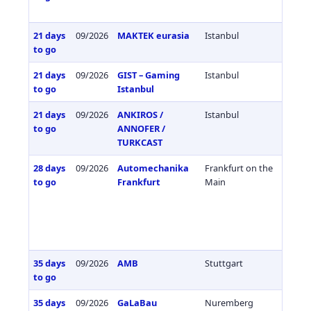
21 days
09/2026
MAKTEK eurasia
Istanbul
Türkiy
to go
21 days
09/2026
GIST – Gaming
Istanbul
Türkiy
to go
Istanbul
21 days
09/2026
ANKIROS /
Istanbul
Türkiy
to go
ANNOFER /
TURKCAST
28 days
09/2026
Automechanika
Frankfurt on the
Germa
to go
Frankfurt
Main
35 days
09/2026
AMB
Stuttgart
Germa
to go
35 days
09/2026
GaLaBau
Nuremberg
Germa