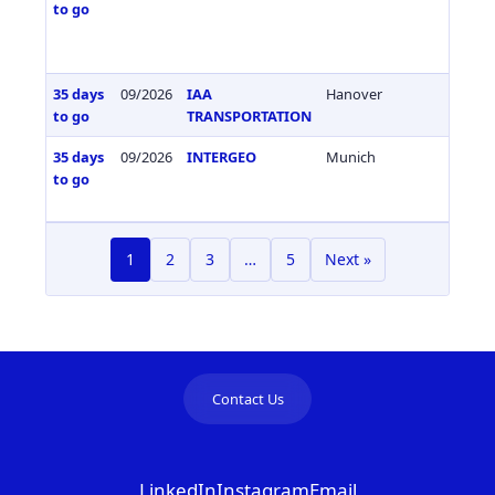
to go
35 days
09/2026
IAA
Hanover
Germa
to go
TRANSPORTATION
35 days
09/2026
INTERGEO
Munich
Germa
to go
1
2
3
…
5
Next »
Contact Us
LinkedIn
Instagram
Email