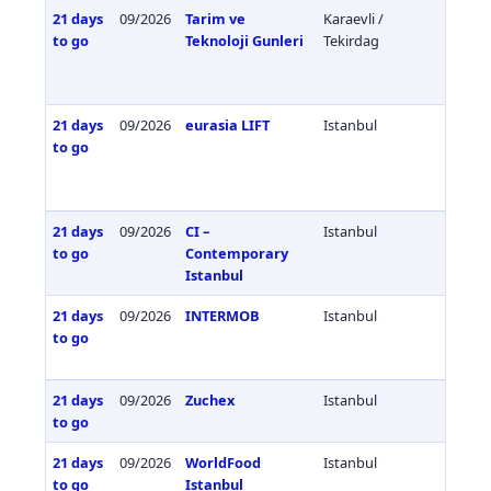
21 days
09/2026
Tarim ve
Karaevli /
Türkiy
to go
Teknoloji Gunleri
Tekirdag
21 days
09/2026
eurasia LIFT
Istanbul
Türkiy
to go
21 days
09/2026
CI –
Istanbul
Türkiy
to go
Contemporary
Istanbul
21 days
09/2026
INTERMOB
Istanbul
Türkiy
to go
21 days
09/2026
Zuchex
Istanbul
Türkiy
to go
21 days
09/2026
WorldFood
Istanbul
Türkiy
to go
Istanbul