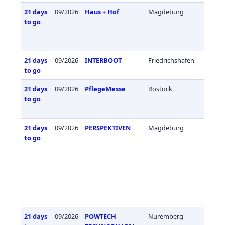
21 days
09/2026
Haus + Hof
Magdeburg
Germa
to go
21 days
09/2026
INTERBOOT
Friedrichshafen
Germa
to go
21 days
09/2026
PflegeMesse
Rostock
Germa
to go
21 days
09/2026
PERSPEKTIVEN
Magdeburg
Germa
to go
21 days
09/2026
POWTECH
Nuremberg
Germa