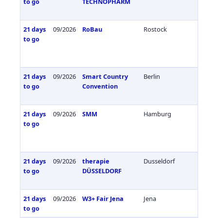
to go
TECHNOPHARM
21 days
09/2026
RoBau
Rostock
Germa
to go
21 days
09/2026
Smart Country
Berlin
Germa
to go
Convention
21 days
09/2026
SMM
Hamburg
Germa
to go
21 days
09/2026
therapie
Dusseldorf
Germa
to go
DÜSSELDORF
21 days
09/2026
W3+ Fair Jena
Jena
Germa
to go